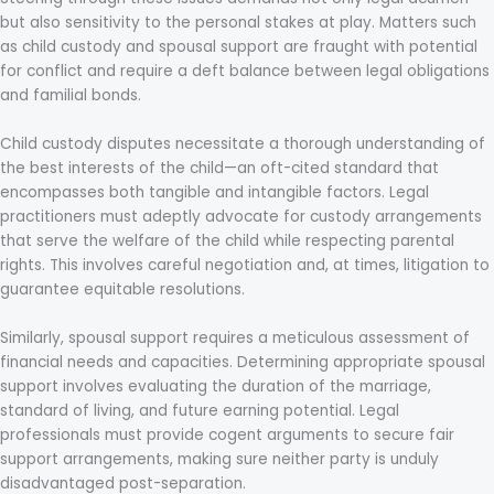
but also sensitivity to the personal stakes at play. Matters such
as child custody and spousal support are fraught with potential
for conflict and require a deft balance between legal obligations
and familial bonds.
Child custody disputes necessitate a thorough understanding of
the best interests of the child—an oft-cited standard that
encompasses both tangible and intangible factors. Legal
practitioners must adeptly advocate for custody arrangements
that serve the welfare of the child while respecting parental
rights. This involves careful negotiation and, at times, litigation to
guarantee equitable resolutions.
Similarly, spousal support requires a meticulous assessment of
financial needs and capacities. Determining appropriate spousal
support involves evaluating the duration of the marriage,
standard of living, and future earning potential. Legal
professionals must provide cogent arguments to secure fair
support arrangements, making sure neither party is unduly
disadvantaged post-separation.