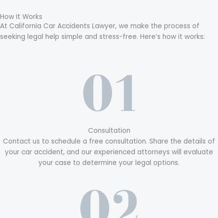
How It Works
At California Car Accidents Lawyer, we make the process of
seeking legal help simple and stress-free. Here’s how it works:
Consultation
Contact us to schedule a free consultation. Share the details of
your car accident, and our experienced attorneys will evaluate
your case to determine your legal options.