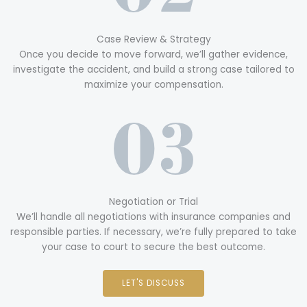
Case Review & Strategy
Once you decide to move forward, we’ll gather evidence,
investigate the accident, and build a strong case tailored to
maximize your compensation.
Negotiation or Trial
We’ll handle all negotiations with insurance companies and
responsible parties. If necessary, we’re fully prepared to take
your case to court to secure the best outcome.
LET'S DISCUSS