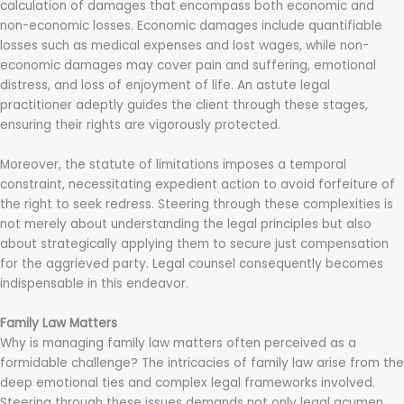
calculation of damages that encompass both economic and
non-economic losses. Economic damages include quantifiable
losses such as medical expenses and lost wages, while non-
economic damages may cover pain and suffering, emotional
distress, and loss of enjoyment of life. An astute legal
practitioner adeptly guides the client through these stages,
ensuring their rights are vigorously protected.
Moreover, the statute of limitations imposes a temporal
constraint, necessitating expedient action to avoid forfeiture of
the right to seek redress. Steering through these complexities is
not merely about understanding the legal principles but also
about strategically applying them to secure just compensation
for the aggrieved party. Legal counsel consequently becomes
indispensable in this endeavor.
Family Law Matters
Why is managing family law matters often perceived as a
formidable challenge? The intricacies of family law arise from the
deep emotional ties and complex legal frameworks involved.
Steering through these issues demands not only legal acumen