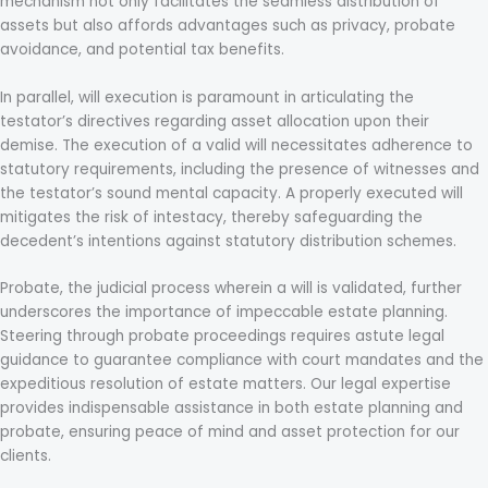
mechanism not only facilitates the seamless distribution of
assets but also affords advantages such as privacy, probate
avoidance, and potential tax benefits.
In parallel, will execution is paramount in articulating the
testator’s directives regarding asset allocation upon their
demise. The execution of a valid will necessitates adherence to
statutory requirements, including the presence of witnesses and
the testator’s sound mental capacity. A properly executed will
mitigates the risk of intestacy, thereby safeguarding the
decedent’s intentions against statutory distribution schemes.
Probate, the judicial process wherein a will is validated, further
underscores the importance of impeccable estate planning.
Steering through probate proceedings requires astute legal
guidance to guarantee compliance with court mandates and the
expeditious resolution of estate matters. Our legal expertise
provides indispensable assistance in both estate planning and
probate, ensuring peace of mind and asset protection for our
clients.