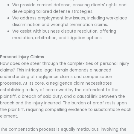
We provide criminal defense, ensuring clients’ rights and
developing tailored defense strategies.
We address employment law issues, including workplace
discrimination and wrongful termination claims.
We assist with business dispute resolution, offering
mediation, arbitration, and litigation options.
Personal Injury Claims
How does one steer through the complexities of personal injury
claims? This intricate legal terrain demands a nuanced
understanding of negligence claims and compensation
processes. At its core, a negligence claim necessitates
establishing a duty of care owed by the defendant to the
plaintiff, a breach of said duty, and a causal link between the
breach and the injury incurred. The burden of proof rests upon
the plaintiff, requiring compelling evidence to substantiate each
element.
The compensation process is equally meticulous, involving the