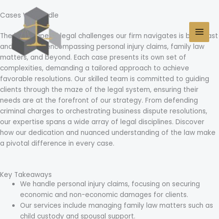
Skip
MAI
to
Cases We Handle
MEN
content
The landscape of legal challenges our firm navigates is both vast
and intricate, encompassing personal injury claims, family law
matters, and beyond. Each case presents its own set of
complexities, demanding a tailored approach to achieve
favorable resolutions. Our skilled team is committed to guiding
clients through the maze of the legal system, ensuring their
needs are at the forefront of our strategy. From defending
criminal charges to orchestrating business dispute resolutions,
our expertise spans a wide array of legal disciplines. Discover
how our dedication and nuanced understanding of the law make
a pivotal difference in every case.
Key Takeaways
We handle personal injury claims, focusing on securing
economic and non-economic damages for clients.
Our services include managing family law matters such as
child custody and spousal support.