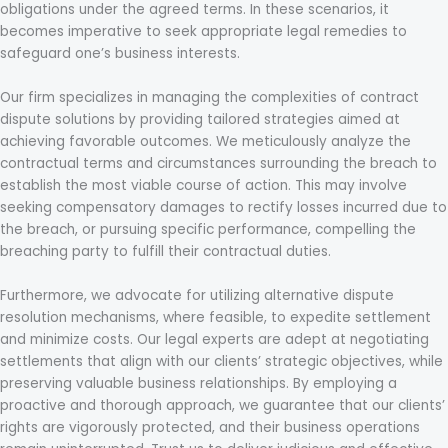
obligations under the agreed terms. In these scenarios, it
becomes imperative to seek appropriate legal remedies to
safeguard one’s business interests.
Our firm specializes in managing the complexities of contract
dispute solutions by providing tailored strategies aimed at
achieving favorable outcomes. We meticulously analyze the
contractual terms and circumstances surrounding the breach to
establish the most viable course of action. This may involve
seeking compensatory damages to rectify losses incurred due to
the breach, or pursuing specific performance, compelling the
breaching party to fulfill their contractual duties.
Furthermore, we advocate for utilizing alternative dispute
resolution mechanisms, where feasible, to expedite settlement
and minimize costs. Our legal experts are adept at negotiating
settlements that align with our clients’ strategic objectives, while
preserving valuable business relationships. By employing a
proactive and thorough approach, we guarantee that our clients’
rights are vigorously protected, and their business operations