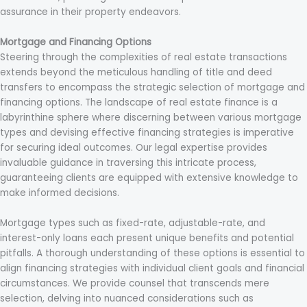
assurance in their property endeavors.
Mortgage and Financing Options
Steering through the complexities of real estate transactions
extends beyond the meticulous handling of title and deed
transfers to encompass the strategic selection of mortgage and
financing options. The landscape of real estate finance is a
labyrinthine sphere where discerning between various mortgage
types and devising effective financing strategies is imperative
for securing ideal outcomes. Our legal expertise provides
invaluable guidance in traversing this intricate process,
guaranteeing clients are equipped with extensive knowledge to
make informed decisions.
Mortgage types such as fixed-rate, adjustable-rate, and
interest-only loans each present unique benefits and potential
pitfalls. A thorough understanding of these options is essential to
align financing strategies with individual client goals and financial
circumstances. We provide counsel that transcends mere
selection, delving into nuanced considerations such as