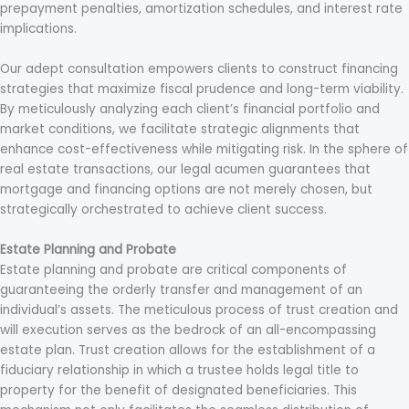
prepayment penalties, amortization schedules, and interest rate
implications.
Our adept consultation empowers clients to construct financing
strategies that maximize fiscal prudence and long-term viability.
By meticulously analyzing each client’s financial portfolio and
market conditions, we facilitate strategic alignments that
enhance cost-effectiveness while mitigating risk. In the sphere of
real estate transactions, our legal acumen guarantees that
mortgage and financing options are not merely chosen, but
strategically orchestrated to achieve client success.
Estate Planning and Probate
Estate planning and probate are critical components of
guaranteeing the orderly transfer and management of an
individual’s assets. The meticulous process of trust creation and
will execution serves as the bedrock of an all-encompassing
estate plan. Trust creation allows for the establishment of a
fiduciary relationship in which a trustee holds legal title to
property for the benefit of designated beneficiaries. This