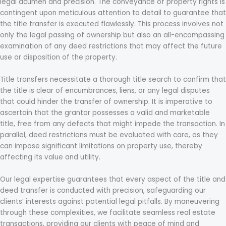
legal acumen and precision. The conveyance of property rights is
contingent upon meticulous attention to detail to guarantee that
the title transfer is executed flawlessly. This process involves not
only the legal passing of ownership but also an all-encompassing
examination of any deed restrictions that may affect the future
use or disposition of the property.
Title transfers necessitate a thorough title search to confirm that
the title is clear of encumbrances, liens, or any legal disputes
that could hinder the transfer of ownership. It is imperative to
ascertain that the grantor possesses a valid and marketable
title, free from any defects that might impede the transaction. In
parallel, deed restrictions must be evaluated with care, as they
can impose significant limitations on property use, thereby
affecting its value and utility.
Our legal expertise guarantees that every aspect of the title and
deed transfer is conducted with precision, safeguarding our
clients’ interests against potential legal pitfalls. By maneuvering
through these complexities, we facilitate seamless real estate
transactions, providing our clients with peace of mind and