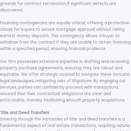
grounds for contract termination if significant defects are
discovered.
Financing contingencies are equally critical, offering a protective
clause for buyers to secure mortgage approval without risking
earnest money deposits. This contingency allows a buyer to
withdraw from the contract if they are unable to obtain financing
within a specified period, ensuring financial prudence.
Our firm possesses extensive expertise in drafting and reviewing
property purchase agreements, ensuring they are robust and
equitable. We offer strategic counsel to navigate these intricate
legal landscapes, mitigating risks of litigations. By engaging our
services, parties can confidently proceed with transactions,
assured that their contractual obligations are clear and
enforceable, thereby facilitating smooth property acquisitions.
Title and Deed Transfers
Steering through the intricacies of title and deed transfers is a
fundamental aspect of real estate transactions, requiring astute