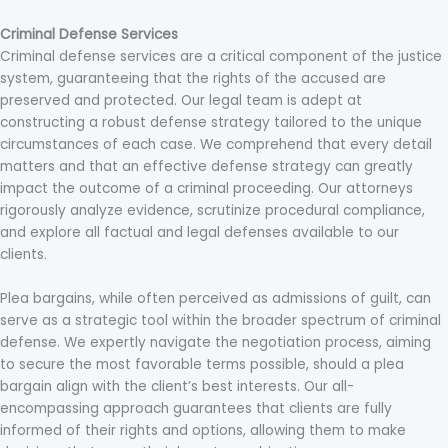
Criminal Defense Services
Criminal defense services are a critical component of the justice
system, guaranteeing that the rights of the accused are
preserved and protected. Our legal team is adept at
constructing a robust defense strategy tailored to the unique
circumstances of each case. We comprehend that every detail
matters and that an effective defense strategy can greatly
impact the outcome of a criminal proceeding. Our attorneys
rigorously analyze evidence, scrutinize procedural compliance,
and explore all factual and legal defenses available to our
clients.
Plea bargains, while often perceived as admissions of guilt, can
serve as a strategic tool within the broader spectrum of criminal
defense. We expertly navigate the negotiation process, aiming
to secure the most favorable terms possible, should a plea
bargain align with the client’s best interests. Our all-
encompassing approach guarantees that clients are fully
informed of their rights and options, allowing them to make