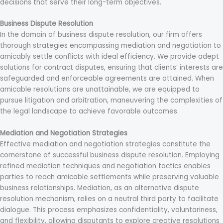
decisions that serve their long-term objectives.
Business Dispute Resolution
In the domain of business dispute resolution, our firm offers
thorough strategies encompassing mediation and negotiation to
amicably settle conflicts with ideal efficiency. We provide adept
solutions for contract disputes, ensuring that clients’ interests are
safeguarded and enforceable agreements are attained. When
amicable resolutions are unattainable, we are equipped to
pursue litigation and arbitration, maneuvering the complexities of
the legal landscape to achieve favorable outcomes.
Mediation and Negotiation Strategies
Effective mediation and negotiation strategies constitute the
cornerstone of successful business dispute resolution. Employing
refined mediation techniques and negotiation tactics enables
parties to reach amicable settlements while preserving valuable
business relationships. Mediation, as an alternative dispute
resolution mechanism, relies on a neutral third party to facilitate
dialogue. This process emphasizes confidentiality, voluntariness,
and flexibility, allowing disputants to explore creative resolutions