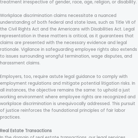
treatment irrespective of gender, race, age, religion, or disability.
Workplace discrimination claims necessitate a nuanced
understanding of both federal and state laws, such as Title VII of
the Civil Rights Act and the Americans with Disabilities Act. Legal
representation in these matters is critical, as it guarantees that
claims are presented with the necessary evidence and legal
rationale. Vigilance in safeguarding employee rights also extends
to issues surrounding wrongful termination, wage disputes, and
harassment claims.
Employers, too, require astute legal guidance to comply with
employment regulations and mitigate potential litigation risks. In
all instances, the objective remains the same: to uphold a just
working environment where employee rights are recognized and
workplace discrimination is unequivocally addressed. This pursuit
of justice reinforces the foundational principles of fair labor
practices.
Real Estate Transactions
In the domain of real estate transactions, our legal services