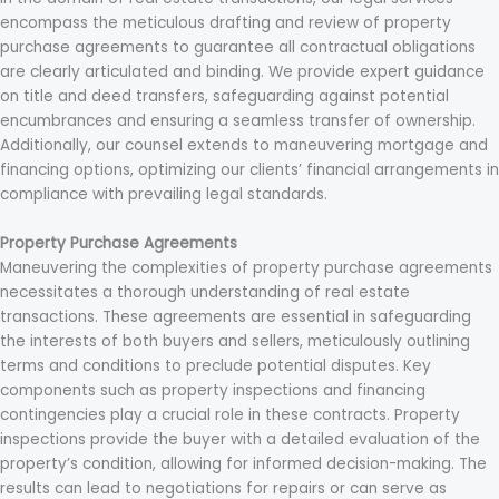
encompass the meticulous drafting and review of property
purchase agreements to guarantee all contractual obligations
are clearly articulated and binding. We provide expert guidance
on title and deed transfers, safeguarding against potential
encumbrances and ensuring a seamless transfer of ownership.
Additionally, our counsel extends to maneuvering mortgage and
financing options, optimizing our clients’ financial arrangements in
compliance with prevailing legal standards.
Property Purchase Agreements
Maneuvering the complexities of property purchase agreements
necessitates a thorough understanding of real estate
transactions. These agreements are essential in safeguarding
the interests of both buyers and sellers, meticulously outlining
terms and conditions to preclude potential disputes. Key
components such as property inspections and financing
contingencies play a crucial role in these contracts. Property
inspections provide the buyer with a detailed evaluation of the
property’s condition, allowing for informed decision-making. The
results can lead to negotiations for repairs or can serve as