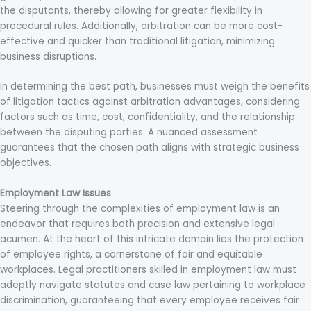
the disputants, thereby allowing for greater flexibility in
procedural rules. Additionally, arbitration can be more cost-
effective and quicker than traditional litigation, minimizing
business disruptions.
In determining the best path, businesses must weigh the benefits
of litigation tactics against arbitration advantages, considering
factors such as time, cost, confidentiality, and the relationship
between the disputing parties. A nuanced assessment
guarantees that the chosen path aligns with strategic business
objectives.
Employment Law Issues
Steering through the complexities of employment law is an
endeavor that requires both precision and extensive legal
acumen. At the heart of this intricate domain lies the protection
of employee rights, a cornerstone of fair and equitable
workplaces. Legal practitioners skilled in employment law must
adeptly navigate statutes and case law pertaining to workplace
discrimination, guaranteeing that every employee receives fair