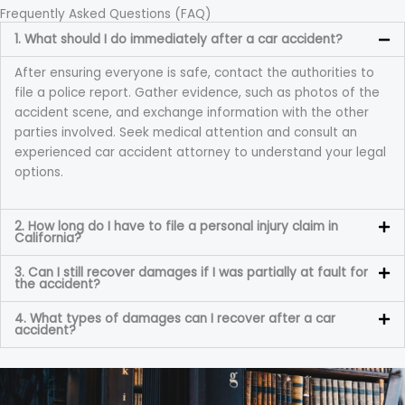
Frequently Asked Questions (FAQ)
1. What should I do immediately after a car accident?
After ensuring everyone is safe, contact the authorities to
file a police report. Gather evidence, such as photos of the
accident scene, and exchange information with the other
parties involved. Seek medical attention and consult an
experienced car accident attorney to understand your legal
options.
2. How long do I have to file a personal injury claim in
California?
3. Can I still recover damages if I was partially at fault for
the accident?
4. What types of damages can I recover after a car
accident?