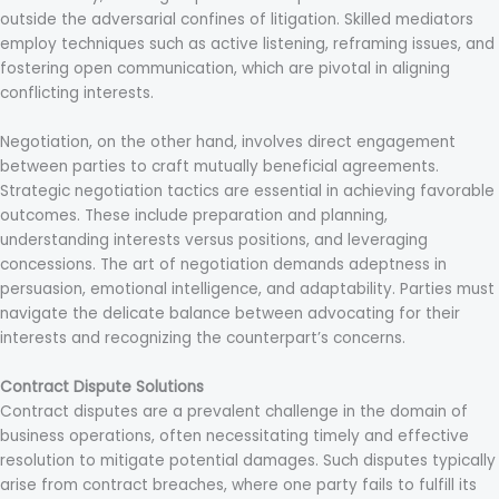
outside the adversarial confines of litigation. Skilled mediators
employ techniques such as active listening, reframing issues, and
fostering open communication, which are pivotal in aligning
conflicting interests.
Negotiation, on the other hand, involves direct engagement
between parties to craft mutually beneficial agreements.
Strategic negotiation tactics are essential in achieving favorable
outcomes. These include preparation and planning,
understanding interests versus positions, and leveraging
concessions. The art of negotiation demands adeptness in
persuasion, emotional intelligence, and adaptability. Parties must
navigate the delicate balance between advocating for their
interests and recognizing the counterpart’s concerns.
Contract Dispute Solutions
Contract disputes are a prevalent challenge in the domain of
business operations, often necessitating timely and effective
resolution to mitigate potential damages. Such disputes typically
arise from contract breaches, where one party fails to fulfill its