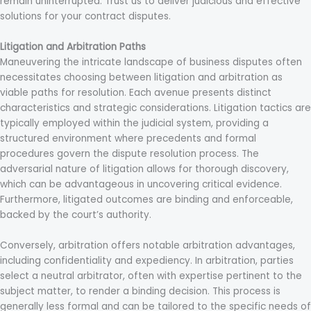
remain uninterrupted. Trust us to deliver judicious and effective
solutions for your contract disputes.
Litigation and Arbitration Paths
Maneuvering the intricate landscape of business disputes often
necessitates choosing between litigation and arbitration as
viable paths for resolution. Each avenue presents distinct
characteristics and strategic considerations. Litigation tactics are
typically employed within the judicial system, providing a
structured environment where precedents and formal
procedures govern the dispute resolution process. The
adversarial nature of litigation allows for thorough discovery,
which can be advantageous in uncovering critical evidence.
Furthermore, litigated outcomes are binding and enforceable,
backed by the court’s authority.
Conversely, arbitration offers notable arbitration advantages,
including confidentiality and expediency. In arbitration, parties
select a neutral arbitrator, often with expertise pertinent to the
subject matter, to render a binding decision. This process is
generally less formal and can be tailored to the specific needs of