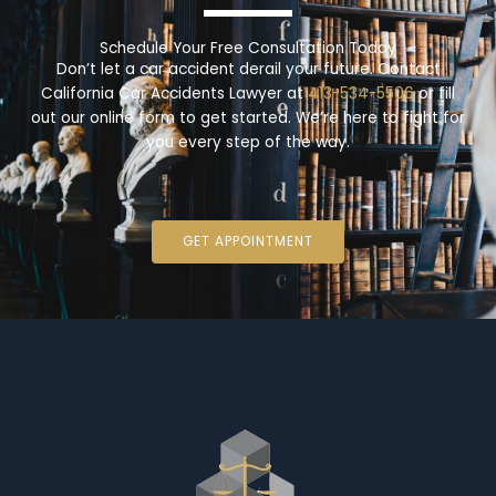
Schedule Your Free Consultation Today
Don’t let a car accident derail your future. Contact
California Car Accidents Lawyer at
413-534-5506
or fill
out our online form to get started. We’re here to fight for
you every step of the way.
GET APPOINTMENT