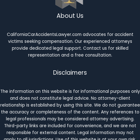
About Us
CaliforniaCarAccidentsLawyer.com advocates for accident
victims seeking compensation. Our experienced attorneys
provide dedicated legal support. Contact us for skilled
representation and a free consultation.
Disclaimers
The information on this website is for informational purposes only
and does not constitute legal advice. No attorney-client
relationship is established by using this site. We do not guarantee
the accuracy or completeness of the content. Any references to
legal professionals may be considered attorney advertising.
Third-party links are included for convenience, and we are not
responsible for external content. Legal information may not
apply to all jurisdictions. Use of this website is at your own risk.