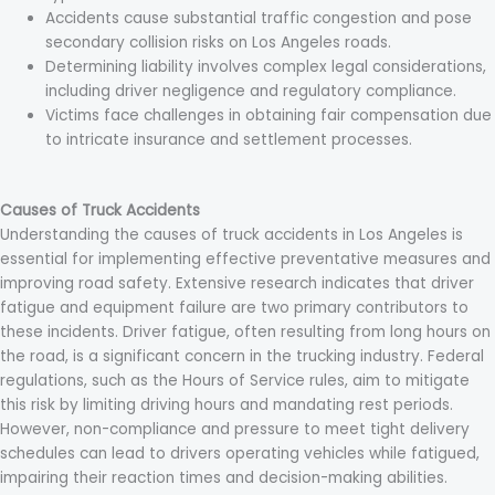
Accidents cause substantial traffic congestion and pose
secondary collision risks on Los Angeles roads.
Determining liability involves complex legal considerations,
including driver negligence and regulatory compliance.
Victims face challenges in obtaining fair compensation due
to intricate insurance and settlement processes.
Causes of Truck Accidents
Understanding the causes of truck accidents in Los Angeles is
essential for implementing effective preventative measures and
improving road safety. Extensive research indicates that driver
fatigue and equipment failure are two primary contributors to
these incidents. Driver fatigue, often resulting from long hours on
the road, is a significant concern in the trucking industry. Federal
regulations, such as the Hours of Service rules, aim to mitigate
this risk by limiting driving hours and mandating rest periods.
However, non-compliance and pressure to meet tight delivery
schedules can lead to drivers operating vehicles while fatigued,
impairing their reaction times and decision-making abilities.