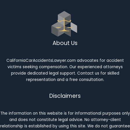
About Us
CaliforniaCarAccidentsLawyer.com advocates for accident
victims seeking compensation. Our experienced attorneys
provide dedicated legal support. Contact us for skilled
representation and a free consultation.
Disclaimers
The information on this website is for informational purposes only
and does not constitute legal advice. No attorney-client
relationship is established by using this site. We do not guarantee