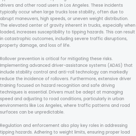
drivers and other road users in Los Angeles. These incidents
typically occur when large trucks lose stability, often due to
abrupt maneuvers, high speeds, or uneven weight distribution.
The elevated center of gravity inherent in trucks, especially when
loaded, increases susceptibility to tipping hazards. This can result
in catastrophic outcomes, including severe traffic disruptions,
property damage, and loss of life.
Rollover prevention is critical for mitigating these risks.
Implementing advanced driver-assistance systems (ADAS) that
include stability control and anti-roll technology can markedly
reduce the incidence of rollovers. Furthermore, extensive driver
training focused on hazard recognition and safe driving
techniques is essential. Drivers must be adept at managing
speed and adjusting to road conditions, particularly in urban
environments like Los Angeles, where traffic patterns and road
surfaces can be unpredictable.
Regulation and enforcement also play key roles in addressing
tipping hazards. Adhering to weight limits, ensuring proper load