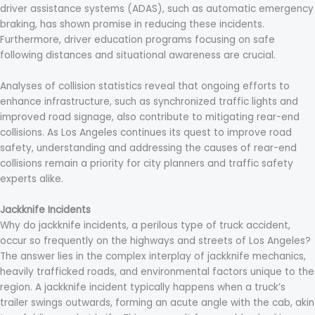
driver assistance systems (ADAS), such as automatic emergency
braking, has shown promise in reducing these incidents.
Furthermore, driver education programs focusing on safe
following distances and situational awareness are crucial.
Analyses of collision statistics reveal that ongoing efforts to
enhance infrastructure, such as synchronized traffic lights and
improved road signage, also contribute to mitigating rear-end
collisions. As Los Angeles continues its quest to improve road
safety, understanding and addressing the causes of rear-end
collisions remain a priority for city planners and traffic safety
experts alike.
Jackknife Incidents
Why do jackknife incidents, a perilous type of truck accident,
occur so frequently on the highways and streets of Los Angeles?
The answer lies in the complex interplay of jackknife mechanics,
heavily trafficked roads, and environmental factors unique to the
region. A jackknife incident typically happens when a truck’s
trailer swings outwards, forming an acute angle with the cab, akin