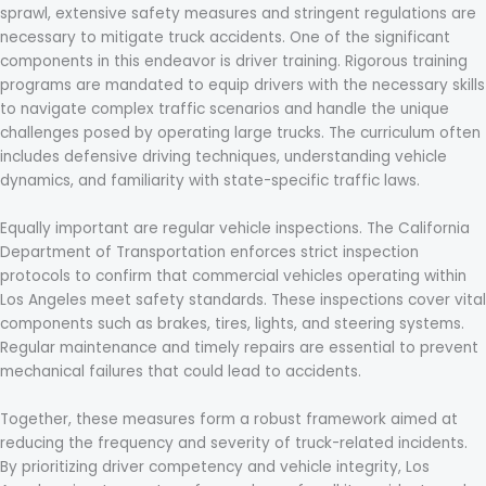
sprawl, extensive safety measures and stringent regulations are
necessary to mitigate truck accidents. One of the significant
components in this endeavor is driver training. Rigorous training
programs are mandated to equip drivers with the necessary skills
to navigate complex traffic scenarios and handle the unique
challenges posed by operating large trucks. The curriculum often
includes defensive driving techniques, understanding vehicle
dynamics, and familiarity with state-specific traffic laws.
Equally important are regular vehicle inspections. The California
Department of Transportation enforces strict inspection
protocols to confirm that commercial vehicles operating within
Los Angeles meet safety standards. These inspections cover vital
components such as brakes, tires, lights, and steering systems.
Regular maintenance and timely repairs are essential to prevent
mechanical failures that could lead to accidents.
Together, these measures form a robust framework aimed at
reducing the frequency and severity of truck-related incidents.
By prioritizing driver competency and vehicle integrity, Los