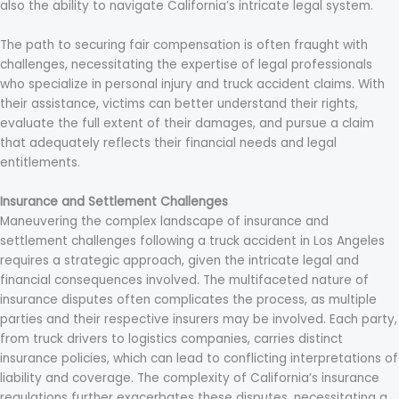
also the ability to navigate California’s intricate legal system.
The path to securing fair compensation is often fraught with
challenges, necessitating the expertise of legal professionals
who specialize in personal injury and truck accident claims. With
their assistance, victims can better understand their rights,
evaluate the full extent of their damages, and pursue a claim
that adequately reflects their financial needs and legal
entitlements.
Insurance and Settlement Challenges
Maneuvering the complex landscape of insurance and
settlement challenges following a truck accident in Los Angeles
requires a strategic approach, given the intricate legal and
financial consequences involved. The multifaceted nature of
insurance disputes often complicates the process, as multiple
parties and their respective insurers may be involved. Each party,
from truck drivers to logistics companies, carries distinct
insurance policies, which can lead to conflicting interpretations of
liability and coverage. The complexity of California’s insurance
regulations further exacerbates these disputes, necessitating a