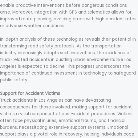
enable proactive interventions before dangerous conditions
arise. Moreover, integration with GPS and telematics allows for
improved route planning, avoiding areas with high accident rates
or adverse weather conditions.
In-depth analysis of these technologies reveals their potential in
transforming road safety protocols. As the transportation
industry increasingly adopts such innovations, the incidence of
truck-related accidents in bustling urban environments like Los
Angeles is expected to decline. This progress underscores the
importance of continued investment in technology to safeguard
public safety.
Support for Accident Victims
Truck accidents in Los Angeles can have devastating
consequences for those involved, making support for accident
victims a vital component of post-incident procedures. Victims
often face physical injuries, emotional trauma, and financial
burdens, necessitating extensive support systems. Emotional
support plays a pivotal role in recovery, helping individuals cope