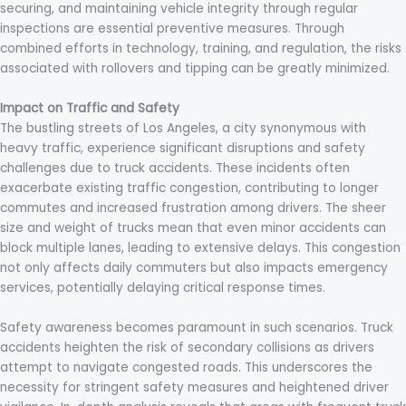
securing, and maintaining vehicle integrity through regular
inspections are essential preventive measures. Through
combined efforts in technology, training, and regulation, the risks
associated with rollovers and tipping can be greatly minimized.
Impact on Traffic and Safety
The bustling streets of Los Angeles, a city synonymous with
heavy traffic, experience significant disruptions and safety
challenges due to truck accidents. These incidents often
exacerbate existing traffic congestion, contributing to longer
commutes and increased frustration among drivers. The sheer
size and weight of trucks mean that even minor accidents can
block multiple lanes, leading to extensive delays. This congestion
not only affects daily commuters but also impacts emergency
services, potentially delaying critical response times.
Safety awareness becomes paramount in such scenarios. Truck
accidents heighten the risk of secondary collisions as drivers
attempt to navigate congested roads. This underscores the
necessity for stringent safety measures and heightened driver