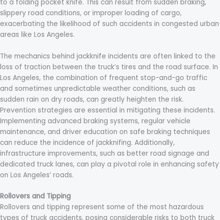
to a folding pocket knife. This can result from sudden braking,
slippery road conditions, or improper loading of cargo,
exacerbating the likelihood of such accidents in congested urban
areas like Los Angeles.
The mechanics behind jackknife incidents are often linked to the
loss of traction between the truck’s tires and the road surface. In
Los Angeles, the combination of frequent stop-and-go traffic
and sometimes unpredictable weather conditions, such as
sudden rain on dry roads, can greatly heighten the risk.
Prevention strategies are essential in mitigating these incidents.
Implementing advanced braking systems, regular vehicle
maintenance, and driver education on safe braking techniques
can reduce the incidence of jackknifing. Additionally,
infrastructure improvements, such as better road signage and
dedicated truck lanes, can play a pivotal role in enhancing safety
on Los Angeles’ roads.
Rollovers and Tipping
Rollovers and tipping represent some of the most hazardous
types of truck accidents, posing considerable risks to both truck