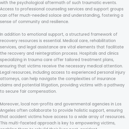
with the psychological aftermath of such traumatic events.
Access to professional counseling services and support groups
can offer much-needed solace and understanding, fostering a
sense of community and resilience.
In addition to emotional support, a structured framework of
recovery resources is essential. Medical care, rehabilitation
services, and legal assistance are vital elements that facilitate
the recovery and reintegration process. Hospitals and clinics
specializing in trauma care offer tailored treatment plans,
ensuring that victims receive the necessary medical attention.
Legal resources, including access to experienced personal injury
attorneys, can help navigate the complexities of insurance
claims and potential litigation, providing victims with a pathway
to secure fair compensation.
Moreover, local non-profits and governmental agencies in Los
Angeles often collaborate to provide holistic support, ensuring
that accident victims have access to a wide array of resources.
This multi-faceted approach is key to empowering victims,