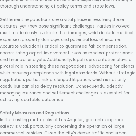
thorough understanding of policy terms and state laws.
Settlement negotiations are a vital phase in resolving these
disputes, yet they pose significant challenges. Parties involved
must meticulously evaluate the damages, which include medical
expenses, property damage, and potential loss of income.
Accurate valuation is critical to guarantee fair compensation,
necessitating expert involvement, such as medical professionals
and financial analysts. Additionally, legal representation plays a
pivotal role in steering these negotiations, advocating for clients
while ensuring compliance with legal standards. Without strategic
negotiation, parties risk prolonged litigation, which is not only
costly but can also delay resolution. Consequently, adeptly
managing insurance and settlement challenges is essential for
achieving equitable outcomes.
Safety Measures and Regulations
In the bustling metropolis of Los Angeles, guaranteeing road
safety is vital, particularly concerning the operation of large
commercial vehicles. Given the city’s dense traffic and urban