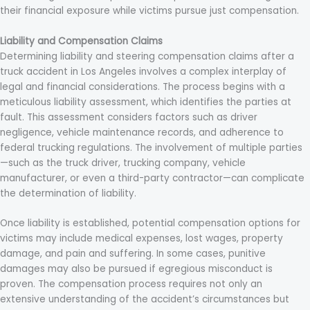
their financial exposure while victims pursue just compensation.
Liability and Compensation Claims
Determining liability and steering compensation claims after a
truck accident in Los Angeles involves a complex interplay of
legal and financial considerations. The process begins with a
meticulous liability assessment, which identifies the parties at
fault. This assessment considers factors such as driver
negligence, vehicle maintenance records, and adherence to
federal trucking regulations. The involvement of multiple parties
—such as the truck driver, trucking company, vehicle
manufacturer, or even a third-party contractor—can complicate
the determination of liability.
Once liability is established, potential compensation options for
victims may include medical expenses, lost wages, property
damage, and pain and suffering. In some cases, punitive
damages may also be pursued if egregious misconduct is
proven. The compensation process requires not only an
extensive understanding of the accident’s circumstances but