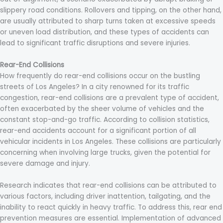
slippery road conditions. Rollovers and tipping, on the other hand,
are usually attributed to sharp turns taken at excessive speeds
or uneven load distribution, and these types of accidents can
lead to significant traffic disruptions and severe injuries.
Rear-End Collisions
How frequently do rear-end collisions occur on the bustling
streets of Los Angeles? In a city renowned for its traffic
congestion, rear-end collisions are a prevalent type of accident,
often exacerbated by the sheer volume of vehicles and the
constant stop-and-go traffic. According to collision statistics,
rear-end accidents account for a significant portion of all
vehicular incidents in Los Angeles. These collisions are particularly
concerning when involving large trucks, given the potential for
severe damage and injury.
Research indicates that rear-end collisions can be attributed to
various factors, including driver inattention, tailgating, and the
inability to react quickly in heavy traffic. To address this, rear end
prevention measures are essential. Implementation of advanced