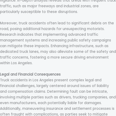
vigilance. In-depth analysis reveals that areas with frequent truck
traffic, such as major freeways and industrial zones, are
particularly susceptible to these disruptions.
Moreover, truck accidents often lead to significant debris on the
road, posing additional hazards for unsuspecting motorists.
Research indicates that implementing advanced traffic
management systems and increasing public safety campaigns
can mitigate these impacts. Enhancing infrastructure, such as
dedicated truck lanes, may also alleviate some of the safety and
traffic concerns, fostering a more secure driving environment
within Los Angeles.
Legal and Financial Consequences
Truck accidents in Los Angeles present complex legal and
financial challenges, largely centered around issues of liability
and compensation claims. Determining fault can be intricate,
involving multiple parties such as drivers, trucking companies, and
even manufacturers, each potentially liable for damages.
Additionally, maneuvering insurance and settlement processes is
often fraught with complications, as parties seek to mitigate