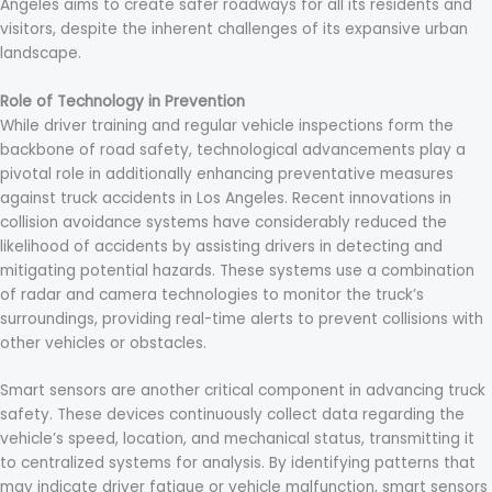
Angeles aims to create safer roadways for all its residents and
visitors, despite the inherent challenges of its expansive urban
landscape.
Role of Technology in Prevention
While driver training and regular vehicle inspections form the
backbone of road safety, technological advancements play a
pivotal role in additionally enhancing preventative measures
against truck accidents in Los Angeles. Recent innovations in
collision avoidance systems have considerably reduced the
likelihood of accidents by assisting drivers in detecting and
mitigating potential hazards. These systems use a combination
of radar and camera technologies to monitor the truck’s
surroundings, providing real-time alerts to prevent collisions with
other vehicles or obstacles.
Smart sensors are another critical component in advancing truck
safety. These devices continuously collect data regarding the
vehicle’s speed, location, and mechanical status, transmitting it
to centralized systems for analysis. By identifying patterns that
may indicate driver fatigue or vehicle malfunction, smart sensors