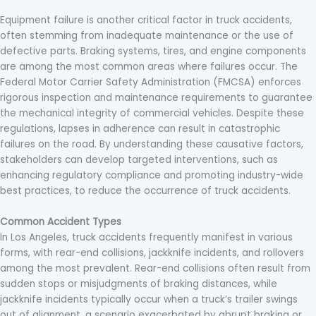
Equipment failure is another critical factor in truck accidents,
often stemming from inadequate maintenance or the use of
defective parts. Braking systems, tires, and engine components
are among the most common areas where failures occur. The
Federal Motor Carrier Safety Administration (FMCSA) enforces
rigorous inspection and maintenance requirements to guarantee
the mechanical integrity of commercial vehicles. Despite these
regulations, lapses in adherence can result in catastrophic
failures on the road. By understanding these causative factors,
stakeholders can develop targeted interventions, such as
enhancing regulatory compliance and promoting industry-wide
best practices, to reduce the occurrence of truck accidents.
Common Accident Types
In Los Angeles, truck accidents frequently manifest in various
forms, with rear-end collisions, jackknife incidents, and rollovers
among the most prevalent. Rear-end collisions often result from
sudden stops or misjudgments of braking distances, while
jackknife incidents typically occur when a truck’s trailer swings
out of alignment, a scenario exacerbated by abrupt braking or