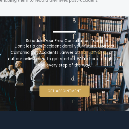
enabling them to rebuild their lives post-accident.
Schedule Your Free Consultation Today
Don’t let a car accident derail your future. Contact
California Car Accidents Lawyer at
413-534-5506
or fill
out our online form to get started. We’re here to fight for
you every step of the way.
GET APPOINTMENT