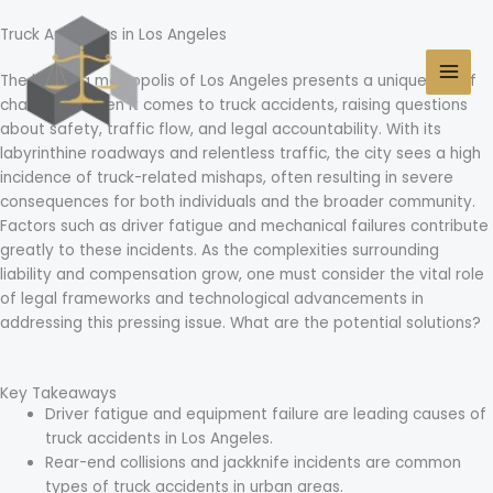
Skip
MAI
to
Truck Accidents in Los Angeles
MEN
content
The bustling metropolis of Los Angeles presents a unique set of
challenges when it comes to truck accidents, raising questions
about safety, traffic flow, and legal accountability. With its
labyrinthine roadways and relentless traffic, the city sees a high
incidence of truck-related mishaps, often resulting in severe
consequences for both individuals and the broader community.
Factors such as driver fatigue and mechanical failures contribute
greatly to these incidents. As the complexities surrounding
liability and compensation grow, one must consider the vital role
of legal frameworks and technological advancements in
addressing this pressing issue. What are the potential solutions?
Key Takeaways
Driver fatigue and equipment failure are leading causes of
truck accidents in Los Angeles.
Rear-end collisions and jackknife incidents are common
types of truck accidents in urban areas.