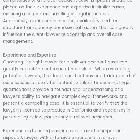
complexities of a rollover accident case. Emphasis should be
placed on their experience and expertise in similar cases,
ensuring a competent handling of legal intricacies.
Additionally, clear communication, availability, and fee
structure transparency are essential factors that can greatly
influence the client-lawyer relationship and overall case
management.
Experience and Expertise
Choosing the right lawyer for a rollover accident case can
greatly impact the outcome of your claim. When evaluating
potential lawyers, their legal qualifications and track record of
case successes are vital factors to take into account. Legal
qualifications provide a foundational understanding of a
lawyer’s ability to navigate complex legal frameworks and
present a compelling case. It is essential to verify that the
lawyer is licensed to practice in California and specializes in
personal injury law, particularly in rollover accidents.
Experience in handling similar cases is another important
aspect. A lawyer with extensive experience in rollover