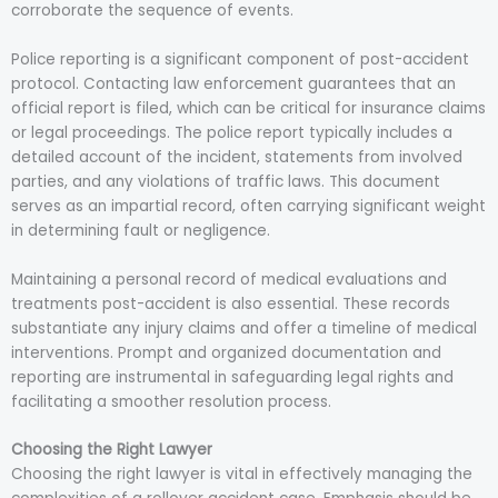
corroborate the sequence of events.
Police reporting is a significant component of post-accident
protocol. Contacting law enforcement guarantees that an
official report is filed, which can be critical for insurance claims
or legal proceedings. The police report typically includes a
detailed account of the incident, statements from involved
parties, and any violations of traffic laws. This document
serves as an impartial record, often carrying significant weight
in determining fault or negligence.
Maintaining a personal record of medical evaluations and
treatments post-accident is also essential. These records
substantiate any injury claims and offer a timeline of medical
interventions. Prompt and organized documentation and
reporting are instrumental in safeguarding legal rights and
facilitating a smoother resolution process.
Choosing the Right Lawyer
Choosing the right lawyer is vital in effectively managing the