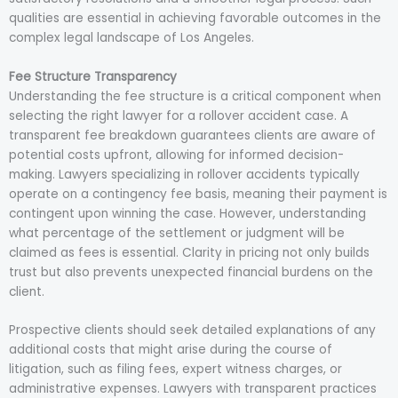
qualities are essential in achieving favorable outcomes in the
complex legal landscape of Los Angeles.
Fee Structure Transparency
Understanding the fee structure is a critical component when
selecting the right lawyer for a rollover accident case. A
transparent fee breakdown guarantees clients are aware of
potential costs upfront, allowing for informed decision-
making. Lawyers specializing in rollover accidents typically
operate on a contingency fee basis, meaning their payment is
contingent upon winning the case. However, understanding
what percentage of the settlement or judgment will be
claimed as fees is essential. Clarity in pricing not only builds
trust but also prevents unexpected financial burdens on the
client.
Prospective clients should seek detailed explanations of any
additional costs that might arise during the course of
litigation, such as filing fees, expert witness charges, or
administrative expenses. Lawyers with transparent practices