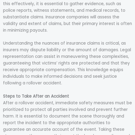
this effectively, it is essential to gather evidence, such as
police reports, witness statements, and medical records, to
substantiate claims. Insurance companies will assess the
validity and extent of claims, but their primary interest is often
in minimizing payouts.
Understanding the nuances of insurance claims is critical, as
insurers may dispute liability or the amount of damages. Legal
representation can assist in maneuvering these complexities,
guaranteeing that victims’ rights are protected and that they
receive appropriate compensation. This knowledge equips
individuals to make informed decisions and seek justice
following a rollover accident.
Steps to Take After an Accident
After a rollover accident, immediate safety measures must be
prioritized to protect all parties involved and prevent further
harm. It is essential to document the scene thoroughly and
report the incident to the appropriate authorities to
guarantee an accurate account of the event. Taking these