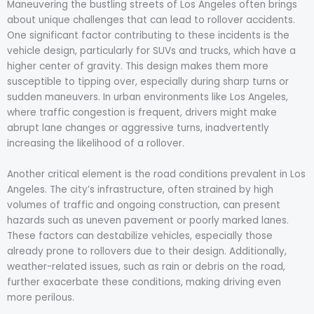
Maneuvering the bustling streets of Los Angeles often brings
about unique challenges that can lead to rollover accidents.
One significant factor contributing to these incidents is the
vehicle design, particularly for SUVs and trucks, which have a
higher center of gravity. This design makes them more
susceptible to tipping over, especially during sharp turns or
sudden maneuvers. In urban environments like Los Angeles,
where traffic congestion is frequent, drivers might make
abrupt lane changes or aggressive turns, inadvertently
increasing the likelihood of a rollover.
Another critical element is the road conditions prevalent in Los
Angeles. The city’s infrastructure, often strained by high
volumes of traffic and ongoing construction, can present
hazards such as uneven pavement or poorly marked lanes.
These factors can destabilize vehicles, especially those
already prone to rollovers due to their design. Additionally,
weather-related issues, such as rain or debris on the road,
further exacerbate these conditions, making driving even
more perilous.