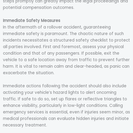
steps promptly can greatly impact the legal proceedings and
potential compensation outcomes.
Immediate Safety Measures
In the aftermath of a rollover accident, guaranteeing
immediate safety is paramount. The chaotic nature of such
incidents necessitates a structured safety checklist to protect
all parties involved. First and foremost, assess your physical
condition and that of any passengers. If possible, exit the
vehicle to a safe location away from traffic to prevent further
harm. It is vital to remain calm and clear-headed, as panic can
exacerbate the situation.
Immediate actions following the accident should also include
activating your vehicle’s hazard lights to alert oncoming
traffic. If safe to do so, set up flares or reflective triangles to
enhance visibility, particularly in low-light conditions. Calling
emergency services is essential, even if injuries seem minor, as
medical professionals can evaluate hidden injuries and initiate
necessary treatment.