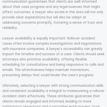
communication guarantees that clients are well-informed
about their case progress and any legal nuances that might
affect outcomes. A lawyer who excels in this area will not only
provide clear explanations but will also be adept at
addressing concerns promptly, fostering a sense of trust and
reliability.
Lawyer availability is equally important. Rollover accident
cases often involve complex investigations and negotiations
with insurance companies. A lawyer’s accessibility can greatly
impact the timeline and success of a case. Clients should seek
attorneys who prioritize availability, offering flexible
scheduling for consultations and being responsive to calls and
emails. This attentiveness helps maintain momentum,
preventing delays that could hinder the case’s progress.
Ultimately, selecting a lawyer with strong communication skills
and consistent availability is integral to maneuvering a rollover
accident claim effectively. These attributes guarantee that
clients remain engaged and informed, leading to more
satisfactory resolutions and a smoother legal process. Such