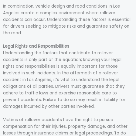
In combination, vehicle design and road conditions in Los
Angeles create a complex environment where rollover
accidents can occur. Understanding these factors is essential
for drivers seeking to mitigate risks and guarantee safety on
the road.
Legal Rights and Responsibilities
Understanding the factors that contribute to rollover
accidents is only part of the equation; knowing your legal
rights and responsibilities is equally important for those
involved in such incidents. In the aftermath of a rollover
accident in Los Angeles, it’s vital to understand the legal
obligations of all parties. Drivers must guarantee that they
adhere to traffic laws and exercise reasonable care to
prevent accidents. Failure to do so may result in liability for
damages incurred by other parties involved.
Victims of rollover accidents have the right to pursue
compensation for their injuries, property damage, and other
losses through insurance claims or legal proceedings. To do