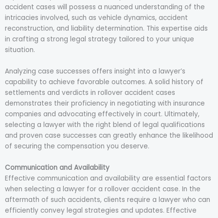
accident cases will possess a nuanced understanding of the
intricacies involved, such as vehicle dynamics, accident
reconstruction, and liability determination. This expertise aids
in crafting a strong legal strategy tailored to your unique
situation.
Analyzing case successes offers insight into a lawyer’s
capability to achieve favorable outcomes. A solid history of
settlements and verdicts in rollover accident cases
demonstrates their proficiency in negotiating with insurance
companies and advocating effectively in court. Ultimately,
selecting a lawyer with the right blend of legal qualifications
and proven case successes can greatly enhance the likelihood
of securing the compensation you deserve.
Communication and Availability
Effective communication and availability are essential factors
when selecting a lawyer for a rollover accident case. In the
aftermath of such accidents, clients require a lawyer who can
efficiently convey legal strategies and updates. Effective