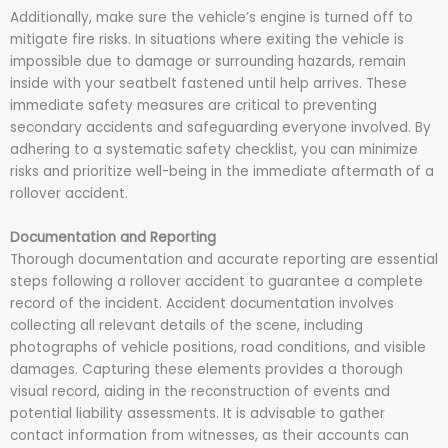
Additionally, make sure the vehicle’s engine is turned off to
mitigate fire risks. In situations where exiting the vehicle is
impossible due to damage or surrounding hazards, remain
inside with your seatbelt fastened until help arrives. These
immediate safety measures are critical to preventing
secondary accidents and safeguarding everyone involved. By
adhering to a systematic safety checklist, you can minimize
risks and prioritize well-being in the immediate aftermath of a
rollover accident.
Documentation and Reporting
Thorough documentation and accurate reporting are essential
steps following a rollover accident to guarantee a complete
record of the incident. Accident documentation involves
collecting all relevant details of the scene, including
photographs of vehicle positions, road conditions, and visible
damages. Capturing these elements provides a thorough
visual record, aiding in the reconstruction of events and
potential liability assessments. It is advisable to gather
contact information from witnesses, as their accounts can