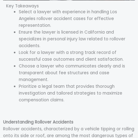
Key Takeaways
Select a lawyer with experience in handling Los
Angeles rollover accident cases for effective
representation.
Ensure the lawyer is licensed in California and
specializes in personal injury law related to rollover
accidents.
Look for a lawyer with a strong track record of
successful case outcomes and client satisfaction.
Choose a lawyer who communicates clearly and is
transparent about fee structures and case
management.
Prioritize a legal team that provides thorough
investigation and tailored strategies to maximize
compensation claims.
Understanding Rollover Accidents
Rollover accidents, characterized by a vehicle tipping or rolling
onto its side or roof, are among the most dangerous types of