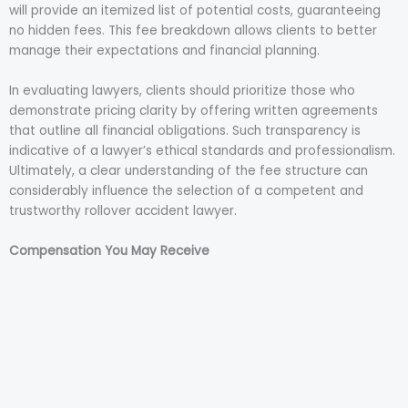
will provide an itemized list of potential costs, guaranteeing
no hidden fees. This fee breakdown allows clients to better
manage their expectations and financial planning.
In evaluating lawyers, clients should prioritize those who
demonstrate pricing clarity by offering written agreements
that outline all financial obligations. Such transparency is
indicative of a lawyer’s ethical standards and professionalism.
Ultimately, a clear understanding of the fee structure can
considerably influence the selection of a competent and
trustworthy rollover accident lawyer.
Compensation You May Receive
In the aftermath of a rollover accident, victims may be
entitled to various forms of compensation to address the
financial, physical, and emotional toll incurred. Understanding
the compensation types available is vital in ensuring that all
potential recovery avenues are pursued. Typically,
compensation may cover medical expenses, lost wages,
property damage, and pain and suffering. Medical expenses