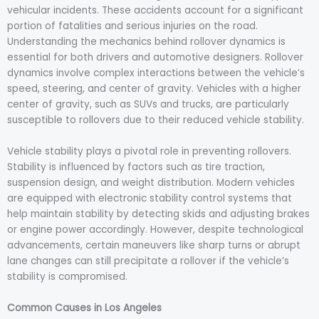
vehicular incidents. These accidents account for a significant
portion of fatalities and serious injuries on the road.
Understanding the mechanics behind rollover dynamics is
essential for both drivers and automotive designers. Rollover
dynamics involve complex interactions between the vehicle’s
speed, steering, and center of gravity. Vehicles with a higher
center of gravity, such as SUVs and trucks, are particularly
susceptible to rollovers due to their reduced vehicle stability.
Vehicle stability plays a pivotal role in preventing rollovers.
Stability is influenced by factors such as tire traction,
suspension design, and weight distribution. Modern vehicles
are equipped with electronic stability control systems that
help maintain stability by detecting skids and adjusting brakes
or engine power accordingly. However, despite technological
advancements, certain maneuvers like sharp turns or abrupt
lane changes can still precipitate a rollover if the vehicle’s
stability is compromised.
Common Causes in Los Angeles