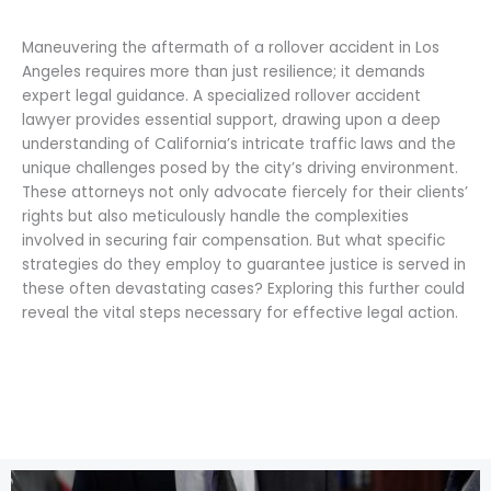
Maneuvering the aftermath of a rollover accident in Los
Angeles requires more than just resilience; it demands
expert legal guidance. A specialized rollover accident
lawyer provides essential support, drawing upon a deep
understanding of California’s intricate traffic laws and the
unique challenges posed by the city’s driving environment.
These attorneys not only advocate fiercely for their clients’
rights but also meticulously handle the complexities
involved in securing fair compensation. But what specific
strategies do they employ to guarantee justice is served in
these often devastating cases? Exploring this further could
reveal the vital steps necessary for effective legal action.