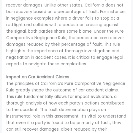
recover damages. Unlike other states, California does not
bar recovery based on a percentage of fault. For instance,
in negligence examples where a driver fails to stop at a
red light and collides with a pedestrian crossing against
the signal, both parties share some blame. Under the Pure
Comparative Negligence Rule, the pedestrian can recover
damages reduced by their percentage of fault. This rule
highlights the importance of thorough investigation and
negotiation in accident cases. It is critical to engage legal
experts to navigate these complexities.
Impact on Car Accident Claims
The principles of California’s Pure Comparative Negligence
Rule greatly shape the outcome of car accident claims.
This rule fundamentally allows for impact evaluation, a
thorough analysis of how each party’s actions contributed
to the accident. The fault determination plays an
instrumental role in this assessment. It’s vital to understand
that even if a party is found to be primarily at fault, they
can still recover damages, albeit reduced by their