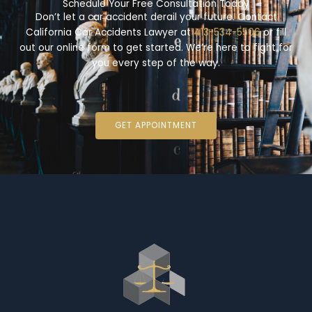
Schedule Your Free Consultation Today
Don’t let a car accident derail your future. Contact
California Car Accidents Lawyer at
413-534-5506
or fill
out our online form to get started. We’re here to fight for
you every step of the way.
GET APPOINTMENT