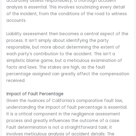
accurately assess responsibility, a thorough accident
analysis is essential. This involves scrutinizing every detail
of the incident, from the conditions of the road to witness
accounts.
Liability assessment then becomes a central aspect of the
process. It isn’t simply about identifying the party
responsible, but more about determining the extent of
each party’s contribution to the accident. This isn’t a
simplistic blame game, but a meticulous examination of
facts and laws. The stakes are high, as the fault
percentage assigned can greatly affect the compensation
received.
Impact of Fault Percentage
Given the nuances of California’s comparative fault law,
understanding the impact of fault percentage is essential.
It is a critical component in the negligence assessment
process and greatly influences the outcome of a case.
Fault determination is not a straightforward task; it
involves meticulous analysis of accident details. The