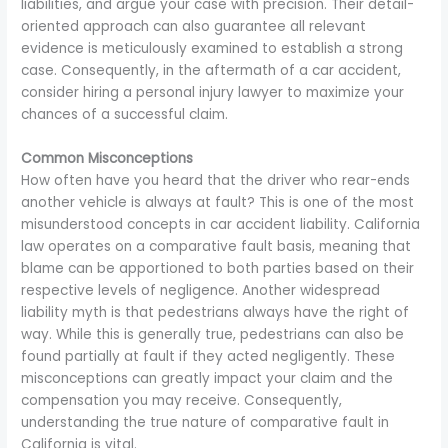
liabilities, and argue your case with precision. Their detail-
oriented approach can also guarantee all relevant
evidence is meticulously examined to establish a strong
case. Consequently, in the aftermath of a car accident,
consider hiring a personal injury lawyer to maximize your
chances of a successful claim.
Common Misconceptions
How often have you heard that the driver who rear-ends
another vehicle is always at fault? This is one of the most
misunderstood concepts in car accident liability. California
law operates on a comparative fault basis, meaning that
blame can be apportioned to both parties based on their
respective levels of negligence. Another widespread
liability myth is that pedestrians always have the right of
way. While this is generally true, pedestrians can also be
found partially at fault if they acted negligently. These
misconceptions can greatly impact your claim and the
compensation you may receive. Consequently,
understanding the true nature of comparative fault in
California is vital.