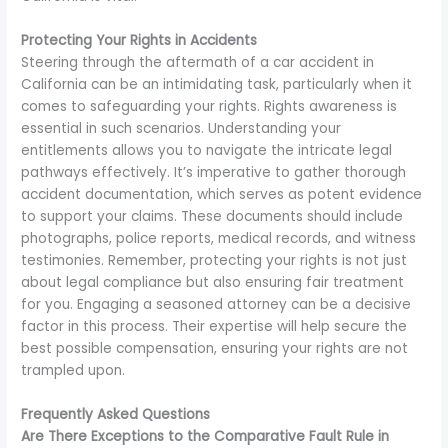
Protecting Your Rights in Accidents
Steering through the aftermath of a car accident in
California can be an intimidating task, particularly when it
comes to safeguarding your rights. Rights awareness is
essential in such scenarios. Understanding your
entitlements allows you to navigate the intricate legal
pathways effectively. It’s imperative to gather thorough
accident documentation, which serves as potent evidence
to support your claims. These documents should include
photographs, police reports, medical records, and witness
testimonies. Remember, protecting your rights is not just
about legal compliance but also ensuring fair treatment
for you. Engaging a seasoned attorney can be a decisive
factor in this process. Their expertise will help secure the
best possible compensation, ensuring your rights are not
trampled upon.
Frequently Asked Questions
Are There Exceptions to the Comparative Fault Rule in