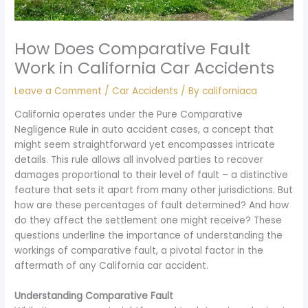
How Does Comparative Fault
Work in California Car Accidents
Leave a Comment
/
Car Accidents
/ By
californiaca
California operates under the Pure Comparative
Negligence Rule in auto accident cases, a concept that
might seem straightforward yet encompasses intricate
details. This rule allows all involved parties to recover
damages proportional to their level of fault – a distinctive
feature that sets it apart from many other jurisdictions. But
how are these percentages of fault determined? And how
do they affect the settlement one might receive? These
questions underline the importance of understanding the
workings of comparative fault, a pivotal factor in the
aftermath of any California car accident.
Understanding Comparative Fault