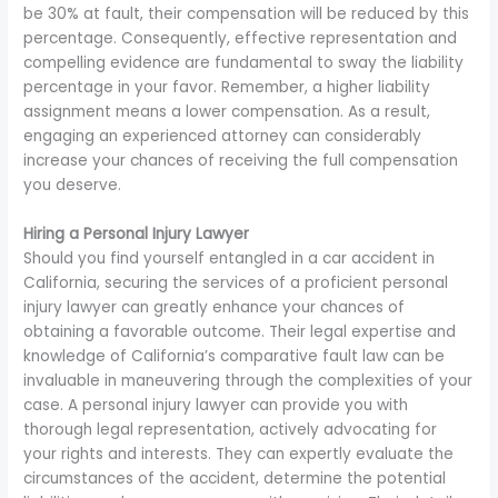
be 30% at fault, their compensation will be reduced by this
percentage. Consequently, effective representation and
compelling evidence are fundamental to sway the liability
percentage in your favor. Remember, a higher liability
assignment means a lower compensation. As a result,
engaging an experienced attorney can considerably
increase your chances of receiving the full compensation
you deserve.
Hiring a Personal Injury Lawyer
Should you find yourself entangled in a car accident in
California, securing the services of a proficient personal
injury lawyer can greatly enhance your chances of
obtaining a favorable outcome. Their legal expertise and
knowledge of California’s comparative fault law can be
invaluable in maneuvering through the complexities of your
case. A personal injury lawyer can provide you with
thorough legal representation, actively advocating for
your rights and interests. They can expertly evaluate the
circumstances of the accident, determine the potential