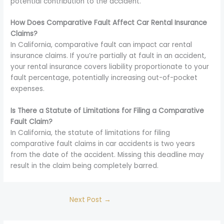
potential contribution to the accident.
How Does Comparative Fault Affect Car Rental Insurance
Claims?
In California, comparative fault can impact car rental
insurance claims. If you’re partially at fault in an accident,
your rental insurance covers liability proportionate to your
fault percentage, potentially increasing out-of-pocket
expenses.
Is There a Statute of Limitations for Filing a Comparative
Fault Claim?
In California, the statute of limitations for filing
comparative fault claims in car accidents is two years
from the date of the accident. Missing this deadline may
result in the claim being completely barred.
Next Post
→