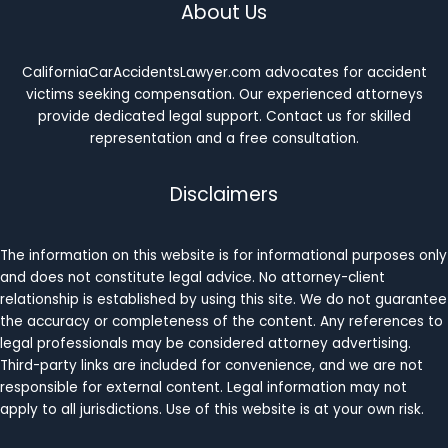
About Us
CaliforniaCarAccidentsLawyer.com advocates for accident
victims seeking compensation. Our experienced attorneys
provide dedicated legal support. Contact us for skilled
representation and a free consultation.
Disclaimers
The information on this website is for informational purposes only
and does not constitute legal advice. No attorney-client
relationship is established by using this site. We do not guarantee
the accuracy or completeness of the content. Any references to
legal professionals may be considered attorney advertising.
Third-party links are included for convenience, and we are not
responsible for external content. Legal information may not
apply to all jurisdictions. Use of this website is at your own risk.