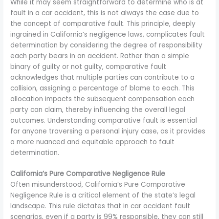
While it may seem straightforward to determine who is at
fault in a car accident, this is not always the case due to
the concept of comparative fault. This principle, deeply
ingrained in California’s negligence laws, complicates fault
determination by considering the degree of responsibility
each party bears in an accident. Rather than a simple
binary of guilty or not guilty, comparative fault
acknowledges that multiple parties can contribute to a
collision, assigning a percentage of blame to each. This
allocation impacts the subsequent compensation each
party can claim, thereby influencing the overall legal
outcomes. Understanding comparative fault is essential
for anyone traversing a personal injury case, as it provides
a more nuanced and equitable approach to fault
determination.
California’s Pure Comparative Negligence Rule
Often misunderstood, California’s Pure Comparative
Negligence Rule is a critical element of the state’s legal
landscape. This rule dictates that in car accident fault
scenarios, even if a party is 99% responsible, they can still