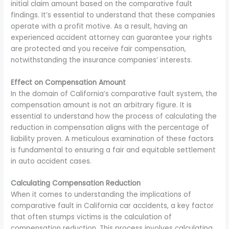
initial claim amount based on the comparative fault
findings. It’s essential to understand that these companies
operate with a profit motive. As a result, having an
experienced accident attorney can guarantee your rights
are protected and you receive fair compensation,
notwithstanding the insurance companies’ interests.
Effect on Compensation Amount
In the domain of California’s comparative fault system, the
compensation amount is not an arbitrary figure. It is
essential to understand how the process of calculating the
reduction in compensation aligns with the percentage of
liability proven. A meticulous examination of these factors
is fundamental to ensuring a fair and equitable settlement
in auto accident cases.
Calculating Compensation Reduction
When it comes to understanding the implications of
comparative fault in California car accidents, a key factor
that often stumps victims is the calculation of
compensation reduction. This process involves calculating