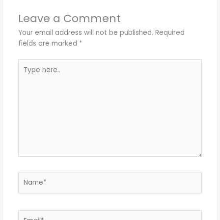
Leave a Comment
Your email address will not be published.
Required
fields are marked
*
Type
here..
Name*
Email*