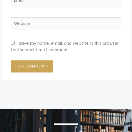
Website
Save my name, email, and website in this browser
for the next time I comment.