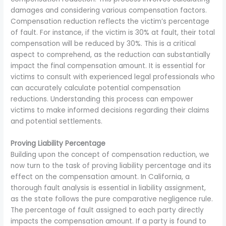
damages and considering various compensation factors.
Compensation reduction reflects the victim’s percentage
of fault. For instance, if the victim is 30% at fault, their total
compensation will be reduced by 30%. This is a critical
aspect to comprehend, as the reduction can substantially
impact the final compensation amount. It is essential for
victims to consult with experienced legal professionals who
can accurately calculate potential compensation
reductions. Understanding this process can empower
victims to make informed decisions regarding their claims
and potential settlements.
Proving Liability Percentage
Building upon the concept of compensation reduction, we
now turn to the task of proving liability percentage and its
effect on the compensation amount. In California, a
thorough fault analysis is essential in liability assignment,
as the state follows the pure comparative negligence rule.
The percentage of fault assigned to each party directly
impacts the compensation amount. If a party is found to