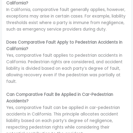
California?
In California, comparative fault generally applies, however,
exceptions may arise in certain cases. For example, liability
thresholds exist where a party is immune from negligence,
such as emergency service providers during duty.
Does Comparative Fault Apply to Pedestrian Accidents in
California?
Yes, comparative fault applies to pedestrian accidents in
California. Pedestrian rights are considered, and accident
liability is divided based on each party’s degree of fault,
allowing recovery even if the pedestrian was partially at
fault.
Can Comparative Fault Be Applied in Car-Pedestrian
Accidents?
Yes, comparative fault can be applied in car-pedestrian
accidents in California. This principle allocates accident
liability based on each party’s degree of negligence,
respecting pedestrian rights while considering their