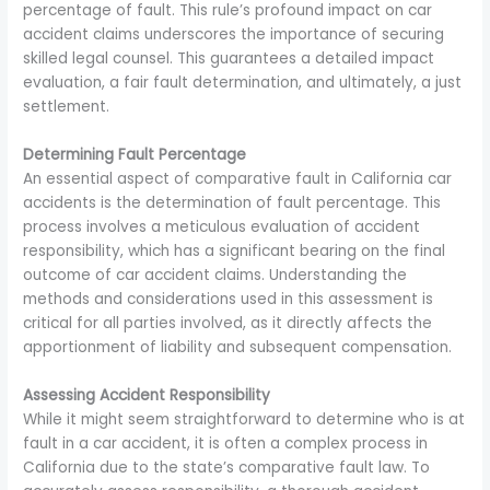
percentage of fault. This rule’s profound impact on car
accident claims underscores the importance of securing
skilled legal counsel. This guarantees a detailed impact
evaluation, a fair fault determination, and ultimately, a just
settlement.
Determining Fault Percentage
An essential aspect of comparative fault in California car
accidents is the determination of fault percentage. This
process involves a meticulous evaluation of accident
responsibility, which has a significant bearing on the final
outcome of car accident claims. Understanding the
methods and considerations used in this assessment is
critical for all parties involved, as it directly affects the
apportionment of liability and subsequent compensation.
Assessing Accident Responsibility
While it might seem straightforward to determine who is at
fault in a car accident, it is often a complex process in
California due to the state’s comparative fault law. To