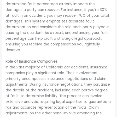
determined fault percentage directly impacts the
damages a party can recover. For instance, if you’re 30%
at fault in an accident, you may recover 70% of your total
damages. This system emphasizes accurate fault
determination and considers the role each party played in
causing the accident. As a result, understanding your fault
percentage can help craft a strategic legal approach,
ensuring you receive the compensation you rightfully
deserve.
Role of Insurance Companies
In the vast majority of California car accidents, insurance
companies play a significant role. Their involvement
primarily encompasses insurance negotiations and claim
adjustments. During insurance negotiations, they scrutinize
the details of the accident, including each party’s degree
of fault, to determine liability. This process can involve
extensive analysis, requiring legal expertise to guarantee a
fair and accurate representation of the facts. Claim
adjustments, on the other hand, involve amending the