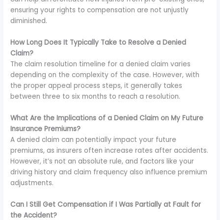
ensuring your rights to compensation are not unjustly
diminished.
How Long Does It Typically Take to Resolve a Denied
Claim?
The claim resolution timeline for a denied claim varies
depending on the complexity of the case. However, with
the proper appeal process steps, it generally takes
between three to six months to reach a resolution.
What Are the Implications of a Denied Claim on My Future
Insurance Premiums?
A denied claim can potentially impact your future
premiums, as insurers often increase rates after accidents.
However, it’s not an absolute rule, and factors like your
driving history and claim frequency also influence premium
adjustments.
Can I Still Get Compensation if I Was Partially at Fault for
the Accident?