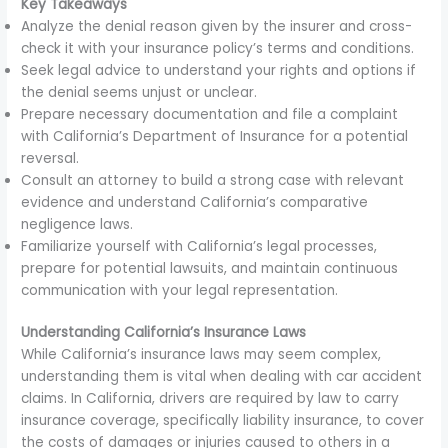
Key Takeaways
Analyze the denial reason given by the insurer and cross-
check it with your insurance policy’s terms and conditions.
Seek legal advice to understand your rights and options if
the denial seems unjust or unclear.
Prepare necessary documentation and file a complaint
with California’s Department of Insurance for a potential
reversal.
Consult an attorney to build a strong case with relevant
evidence and understand California’s comparative
negligence laws.
Familiarize yourself with California’s legal processes,
prepare for potential lawsuits, and maintain continuous
communication with your legal representation.
Understanding California’s Insurance Laws
While California’s insurance laws may seem complex,
understanding them is vital when dealing with car accident
claims. In California, drivers are required by law to carry
insurance coverage, specifically liability insurance, to cover
the costs of damages or injuries caused to others in a