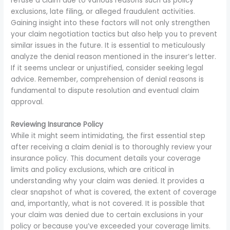
refuse a claim due to various reasons such as policy
exclusions, late filing, or alleged fraudulent activities.
Gaining insight into these factors will not only strengthen
your claim negotiation tactics but also help you to prevent
similar issues in the future. It is essential to meticulously
analyze the denial reason mentioned in the insurer’s letter.
If it seems unclear or unjustified, consider seeking legal
advice. Remember, comprehension of denial reasons is
fundamental to dispute resolution and eventual claim
approval.
Reviewing Insurance Policy
While it might seem intimidating, the first essential step
after receiving a claim denial is to thoroughly review your
insurance policy. This document details your coverage
limits and policy exclusions, which are critical in
understanding why your claim was denied. It provides a
clear snapshot of what is covered, the extent of coverage
and, importantly, what is not covered. It is possible that
your claim was denied due to certain exclusions in your
policy or because you’ve exceeded your coverage limits.