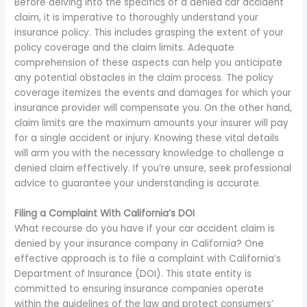
Before delving into the specifics of a denied car accident
claim, it is imperative to thoroughly understand your
insurance policy. This includes grasping the extent of your
policy coverage and the claim limits. Adequate
comprehension of these aspects can help you anticipate
any potential obstacles in the claim process. The policy
coverage itemizes the events and damages for which your
insurance provider will compensate you. On the other hand,
claim limits are the maximum amounts your insurer will pay
for a single accident or injury. Knowing these vital details
will arm you with the necessary knowledge to challenge a
denied claim effectively. If you’re unsure, seek professional
advice to guarantee your understanding is accurate.
Filing a Complaint With California’s DOI
What recourse do you have if your car accident claim is
denied by your insurance company in California? One
effective approach is to file a complaint with California’s
Department of Insurance (DOI). This state entity is
committed to ensuring insurance companies operate
within the guidelines of the law and protect consumers’