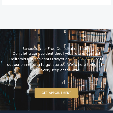
Schedule Your Free Consultation Today
Don’t let a car accident derail your future. Contact
California Car Accidents Lawyer at
413-534-5506
or fill
out our online form to get started. We’re here to fight for
you every step of the way.
GET APPOINTMENT