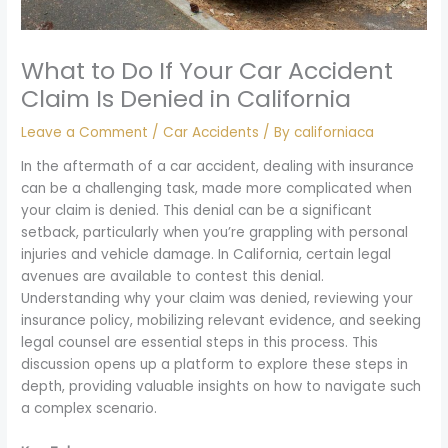
What to Do If Your Car Accident
Claim Is Denied in California
Leave a Comment
/
Car Accidents
/ By
californiaca
In the aftermath of a car accident, dealing with insurance
can be a challenging task, made more complicated when
your claim is denied. This denial can be a significant
setback, particularly when you’re grappling with personal
injuries and vehicle damage. In California, certain legal
avenues are available to contest this denial.
Understanding why your claim was denied, reviewing your
insurance policy, mobilizing relevant evidence, and seeking
legal counsel are essential steps in this process. This
discussion opens up a platform to explore these steps in
depth, providing valuable insights on how to navigate such
a complex scenario.