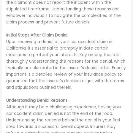
the claimant does not report the incident within the
stipulated timeframe. Understanding these reasons can
empower individuals to navigate the complexities of the
claim process and prevent future denials.
Initial Steps After Claim Denial
Upon receiving a denial of your car accident claim in
California, it’s essential to promptly initiate certain
measures to protect your interests. Key among these is
thoroughly understanding the reasons for the denial, which
typically are elucidated in the insurer’s denial letter. Equally
important is a detailed review of your insurance policy to
guarantee that the insurer’s decision aligns with the terms
and stipulations outlined therein.
Understanding Denial Reasons
Although it may be a challenging experience, having your
car accident claim denied is not the end of the road.
Understanding the reasons behind the denial is your first
step towards a successful denial appeal. Insurers may