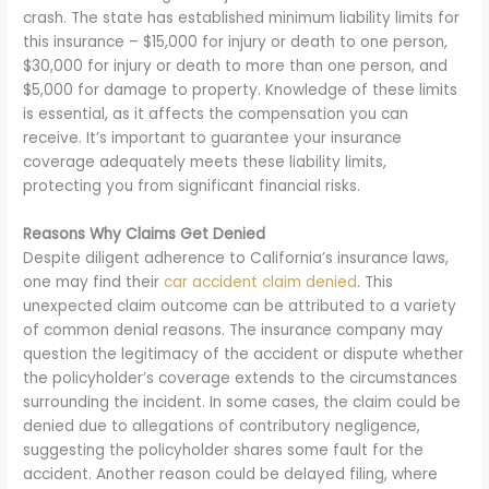
crash. The state has established minimum liability limits for
this insurance – $15,000 for injury or death to one person,
$30,000 for injury or death to more than one person, and
$5,000 for damage to property. Knowledge of these limits
is essential, as it affects the compensation you can
receive. It’s important to guarantee your insurance
coverage adequately meets these liability limits,
protecting you from significant financial risks.
Reasons Why Claims Get Denied
Despite diligent adherence to California’s insurance laws,
one may find their
car accident claim denied
. This
unexpected claim outcome can be attributed to a variety
of common denial reasons. The insurance company may
question the legitimacy of the accident or dispute whether
the policyholder’s coverage extends to the circumstances
surrounding the incident. In some cases, the claim could be
denied due to allegations of contributory negligence,
suggesting the policyholder shares some fault for the
accident. Another reason could be delayed filing, where