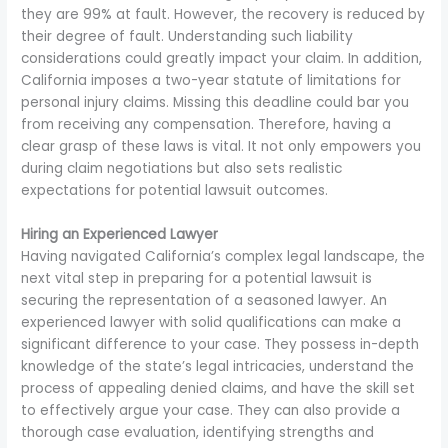
they are 99% at fault. However, the recovery is reduced by
their degree of fault. Understanding such liability
considerations could greatly impact your claim. In addition,
California imposes a two-year statute of limitations for
personal injury claims. Missing this deadline could bar you
from receiving any compensation. Therefore, having a
clear grasp of these laws is vital. It not only empowers you
during claim negotiations but also sets realistic
expectations for potential lawsuit outcomes.
Hiring an Experienced Lawyer
Having navigated California’s complex legal landscape, the
next vital step in preparing for a potential lawsuit is
securing the representation of a seasoned lawyer. An
experienced lawyer with solid qualifications can make a
significant difference to your case. They possess in-depth
knowledge of the state’s legal intricacies, understand the
process of appealing denied claims, and have the skill set
to effectively argue your case. They can also provide a
thorough case evaluation, identifying strengths and