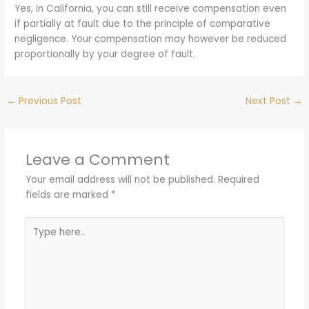
Yes, in California, you can still receive compensation even
if partially at fault due to the principle of comparative
negligence. Your compensation may however be reduced
proportionally by your degree of fault.
←
Previous Post
Next Post
→
Leave a Comment
Your email address will not be published.
Required
fields are marked
*
Type
here..