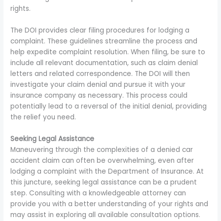
rights.
The DOI provides clear filing procedures for lodging a
complaint. These guidelines streamline the process and
help expedite complaint resolution. When filing, be sure to
include all relevant documentation, such as claim denial
letters and related correspondence. The DOI will then
investigate your claim denial and pursue it with your
insurance company as necessary. This process could
potentially lead to a reversal of the initial denial, providing
the relief you need.
Seeking Legal Assistance
Maneuvering through the complexities of a denied car
accident claim can often be overwhelming, even after
lodging a complaint with the Department of Insurance. At
this juncture, seeking legal assistance can be a prudent
step. Consulting with a knowledgeable attorney can
provide you with a better understanding of your rights and
may assist in exploring all available consultation options.