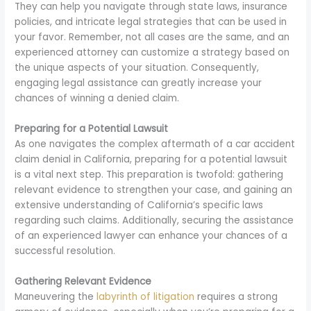
They can help you navigate through state laws, insurance
policies, and intricate legal strategies that can be used in
your favor. Remember, not all cases are the same, and an
experienced attorney can customize a strategy based on
the unique aspects of your situation. Consequently,
engaging legal assistance can greatly increase your
chances of winning a denied claim.
Preparing for a Potential Lawsuit
As one navigates the complex aftermath of a car accident
claim denial in California, preparing for a potential lawsuit
is a vital next step. This preparation is twofold: gathering
relevant evidence to strengthen your case, and gaining an
extensive understanding of California’s specific laws
regarding such claims. Additionally, securing the assistance
of an experienced lawyer can enhance your chances of a
successful resolution.
Gathering Relevant Evidence
Maneuvering the
labyrinth of litigation
requires a strong