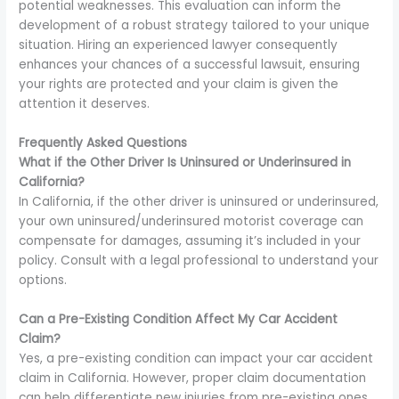
potential weaknesses. This evaluation can inform the
development of a robust strategy tailored to your unique
situation. Hiring an experienced lawyer consequently
enhances your chances of a successful lawsuit, ensuring
your rights are protected and your claim is given the
attention it deserves.
Frequently Asked Questions
What if the Other Driver Is Uninsured or Underinsured in
California?
In California, if the other driver is uninsured or underinsured,
your own uninsured/underinsured motorist coverage can
compensate for damages, assuming it’s included in your
policy. Consult with a legal professional to understand your
options.
Can a Pre-Existing Condition Affect My Car Accident
Claim?
Yes, a pre-existing condition can impact your car accident
claim in California. However, proper claim documentation
can help differentiate new injuries from pre-existing ones,