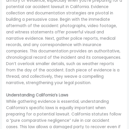
armory of evidence, especially when you’re preparing for a
potential car accident lawsuit in California. Evidence
collection and documentation strategies are pivotal in
building a persuasive case. Begin with the immediate
aftermath of the accident: photographs, video footage,
and witness statements offer powerful visual and
narrative evidence. Next, gather police reports, medical
records, and any correspondence with insurance
companies. This documentation provides an authoritative,
chronological record of the incident and its consequences.
Don’t overlook smaller details, such as weather reports
from the day of the accident. Each piece of evidence is a
thread, and collectively, they weave a compelling
narrative, strengthening your legal position.
Understanding California’s Laws
While gathering evidence is essential, understanding
California’s specific laws is equally important when
preparing for a potential lawsuit. California statutes follow
a “pure comparative negligence” rule in car accident
cases. This law allows a damaged party to recover even if