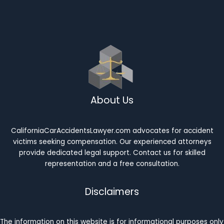
About Us
CaliforniaCarAccidentsLawyer.com advocates for accident
victims seeking compensation. Our experienced attorneys
provide dedicated legal support. Contact us for skilled
representation and a free consultation.
Disclaimers
The information on this website is for informational purposes only