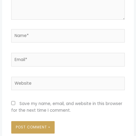
Name*
Email*
Website
Save my name, email, and website in this browser
for the next time I comment.