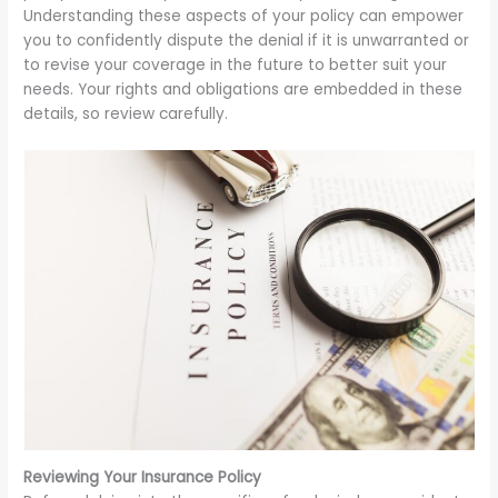
Understanding these aspects of your policy can empower
you to confidently dispute the denial if it is unwarranted or
to revise your coverage in the future to better suit your
needs. Your rights and obligations are embedded in these
details, so review carefully.
Reviewing Your Insurance Policy