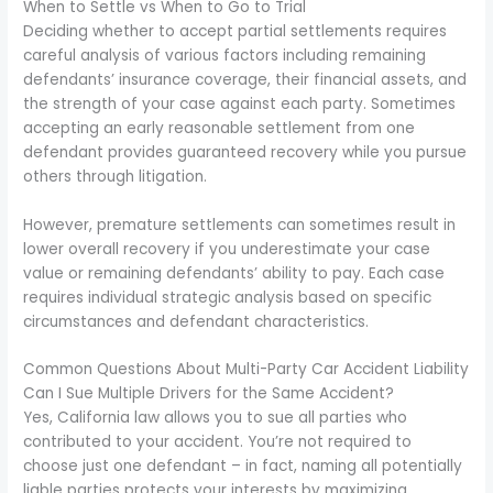
When to Settle vs When to Go to Trial
Deciding whether to accept partial settlements requires
careful analysis of various factors including remaining
defendants’ insurance coverage, their financial assets, and
the strength of your case against each party. Sometimes
accepting an early reasonable settlement from one
defendant provides guaranteed recovery while you pursue
others through litigation.
However, premature settlements can sometimes result in
lower overall recovery if you underestimate your case
value or remaining defendants’ ability to pay. Each case
requires individual strategic analysis based on specific
circumstances and defendant characteristics.
Common Questions About Multi-Party Car Accident Liability
Can I Sue Multiple Drivers for the Same Accident?
Yes, California law allows you to sue all parties who
contributed to your accident. You’re not required to
choose just one defendant – in fact, naming all potentially
liable parties protects your interests by maximizing