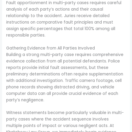
Fault apportionment in multi-party cases requires careful
analysis of each party’s actions and their causal
relationship to the accident. Juries receive detailed
instructions on comparative fault principles and must
assign specific percentages that total 100% among all
responsible parties.
Gathering Evidence from All Parties Involved
Building a strong multi-party case requires comprehensive
evidence collection from all potential defendants. Police
reports provide initial fault assessments, but these
preliminary determinations often require supplementation
with additional investigation. Traffic camera footage, cell
phone records showing distracted driving, and vehicle
computer data can all provide crucial evidence of each
party’s negligence.
Witness statements become particularly valuable in multi-
party cases where the accident sequence involves
multiple points of impact or various negligent acts. At