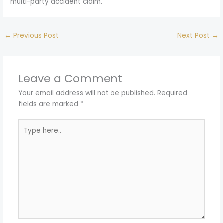
multi-party accident claim.
←
Previous Post
Next Post
→
Leave a Comment
Your email address will not be published.
Required
fields are marked
*
Type
here..