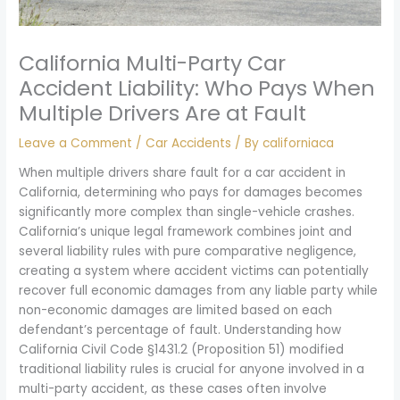
California Multi-Party Car
Accident Liability: Who Pays When
Multiple Drivers Are at Fault
Leave a Comment
/
Car Accidents
/ By
californiaca
When multiple drivers share fault for a car accident in
California, determining who pays for damages becomes
significantly more complex than single-vehicle crashes.
California’s unique legal framework combines joint and
several liability rules with pure comparative negligence,
creating a system where accident victims can potentially
recover full economic damages from any liable party while
non-economic damages are limited based on each
defendant’s percentage of fault. Understanding how
California Civil Code §1431.2 (Proposition 51) modified
traditional liability rules is crucial for anyone involved in a
multi-party accident, as these cases often involve