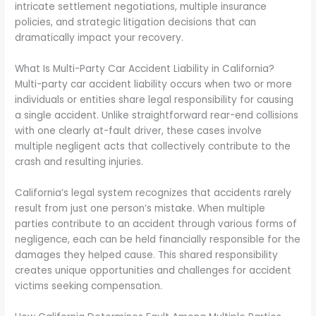
intricate settlement negotiations, multiple insurance
policies, and strategic litigation decisions that can
dramatically impact your recovery.
What Is Multi-Party Car Accident Liability in California?
Multi-party car accident liability occurs when two or more
individuals or entities share legal responsibility for causing
a single accident. Unlike straightforward rear-end collisions
with one clearly at-fault driver, these cases involve
multiple negligent acts that collectively contribute to the
crash and resulting injuries.
California’s legal system recognizes that accidents rarely
result from just one person’s mistake. When multiple
parties contribute to an accident through various forms of
negligence, each can be held financially responsible for the
damages they helped cause. This shared responsibility
creates unique opportunities and challenges for accident
victims seeking compensation.