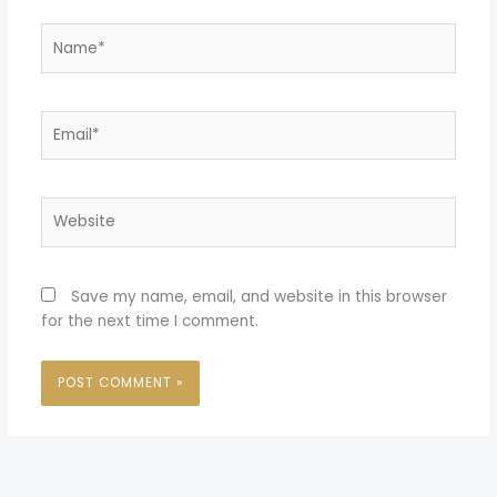
Name*
Email*
Website
Save my name, email, and website in this browser
for the next time I comment.