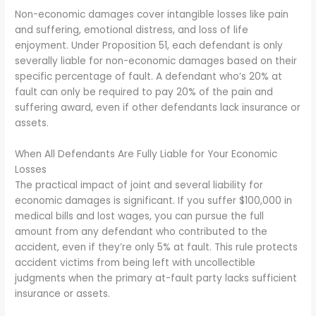
Non-economic damages cover intangible losses like pain
and suffering, emotional distress, and loss of life
enjoyment. Under Proposition 51, each defendant is only
severally liable for non-economic damages based on their
specific percentage of fault. A defendant who’s 20% at
fault can only be required to pay 20% of the pain and
suffering award, even if other defendants lack insurance or
assets.
When All Defendants Are Fully Liable for Your Economic
Losses
The practical impact of joint and several liability for
economic damages is significant. If you suffer $100,000 in
medical bills and lost wages, you can pursue the full
amount from any defendant who contributed to the
accident, even if they’re only 5% at fault. This rule protects
accident victims from being left with uncollectible
judgments when the primary at-fault party lacks sufficient
insurance or assets.