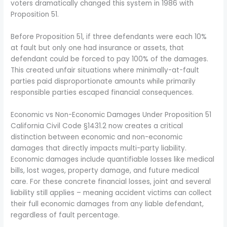
voters dramatically changed this system in 1986 with
Proposition 51.
Before Proposition 51, if three defendants were each 10%
at fault but only one had insurance or assets, that
defendant could be forced to pay 100% of the damages.
This created unfair situations where minimally-at-fault
parties paid disproportionate amounts while primarily
responsible parties escaped financial consequences.
Economic vs Non-Economic Damages Under Proposition 51
California Civil Code §1431.2 now creates a critical
distinction between economic and non-economic
damages that directly impacts multi-party liability.
Economic damages include quantifiable losses like medical
bills, lost wages, property damage, and future medical
care. For these concrete financial losses, joint and several
liability still applies – meaning accident victims can collect
their full economic damages from any liable defendant,
regardless of fault percentage.