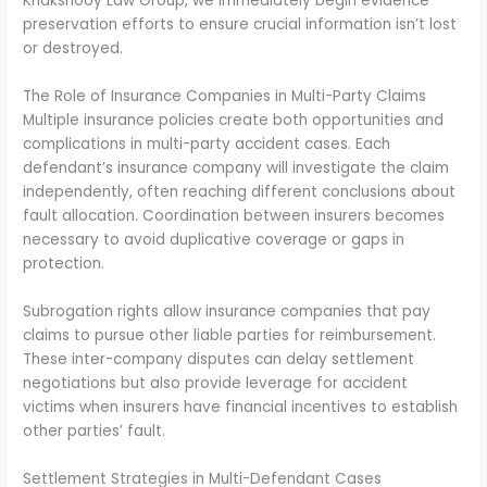
Khakshooy Law Group, we immediately begin evidence
preservation efforts to ensure crucial information isn’t lost
or destroyed.
The Role of Insurance Companies in Multi-Party Claims
Multiple insurance policies create both opportunities and
complications in multi-party accident cases. Each
defendant’s insurance company will investigate the claim
independently, often reaching different conclusions about
fault allocation. Coordination between insurers becomes
necessary to avoid duplicative coverage or gaps in
protection.
Subrogation rights allow insurance companies that pay
claims to pursue other liable parties for reimbursement.
These inter-company disputes can delay settlement
negotiations but also provide leverage for accident
victims when insurers have financial incentives to establish
other parties’ fault.
Settlement Strategies in Multi-Defendant Cases