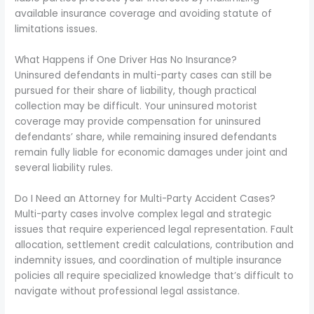
available insurance coverage and avoiding statute of
limitations issues.
What Happens if One Driver Has No Insurance?
Uninsured defendants in multi-party cases can still be
pursued for their share of liability, though practical
collection may be difficult. Your uninsured motorist
coverage may provide compensation for uninsured
defendants’ share, while remaining insured defendants
remain fully liable for economic damages under joint and
several liability rules.
Do I Need an Attorney for Multi-Party Accident Cases?
Multi-party cases involve complex legal and strategic
issues that require experienced legal representation. Fault
allocation, settlement credit calculations, contribution and
indemnity issues, and coordination of multiple insurance
policies all require specialized knowledge that’s difficult to
navigate without professional legal assistance.