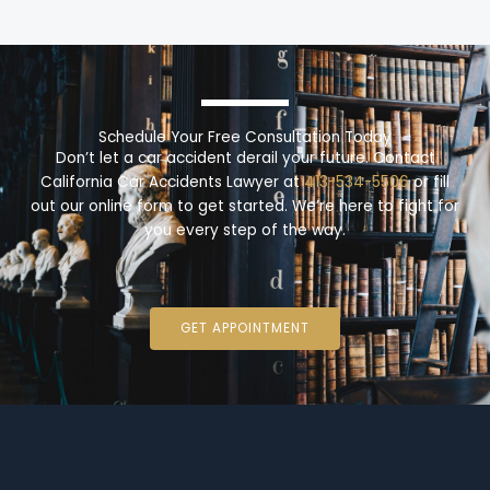
Schedule Your Free Consultation Today
Don’t let a car accident derail your future. Contact
California Car Accidents Lawyer at
413-534-5506
or fill
out our online form to get started. We’re here to fight for
you every step of the way.
GET APPOINTMENT