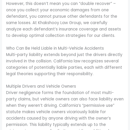
However, this doesn’t mean you can “double recover” –
once you collect your economic damages from one
defendant, you cannot pursue other defendants for the
same losses. At Khakshooy Law Group, we carefully
analyze each defendant’s insurance coverage and assets
to develop optimal collection strategies for our clients.
Who Can Be Held Liable in Multi-Vehicle Accidents
Multi-party liability extends beyond just the drivers directly
involved in the collision. California law recognizes several
categories of potentially liable parties, each with different
legal theories supporting their responsibility.
Multiple Drivers and Vehicle Owners
Driver negligence forms the foundation of most multi-
party claims, but vehicle owners can also face liability even
when they weren’t driving. California’s “permissive use”
statute makes vehicle owners vicariously liable for
accidents caused by anyone driving with the owner’s
permission. This liability typically extends up to the