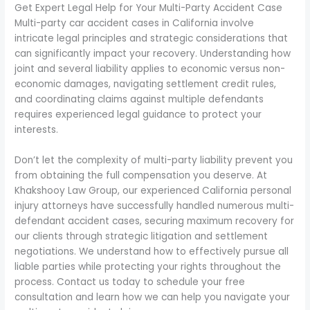
Get Expert Legal Help for Your Multi-Party Accident Case
Multi-party car accident cases in California involve
intricate legal principles and strategic considerations that
can significantly impact your recovery. Understanding how
joint and several liability applies to economic versus non-
economic damages, navigating settlement credit rules,
and coordinating claims against multiple defendants
requires experienced legal guidance to protect your
interests.
Don’t let the complexity of multi-party liability prevent you
from obtaining the full compensation you deserve. At
Khakshooy Law Group, our experienced California personal
injury attorneys have successfully handled numerous multi-
defendant accident cases, securing maximum recovery for
our clients through strategic litigation and settlement
negotiations. We understand how to effectively pursue all
liable parties while protecting your rights throughout the
process. Contact us today to schedule your free
consultation and learn how we can help you navigate your