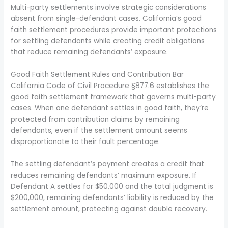
Multi-party settlements involve strategic considerations
absent from single-defendant cases. California’s good
faith settlement procedures provide important protections
for settling defendants while creating credit obligations
that reduce remaining defendants’ exposure.
Good Faith Settlement Rules and Contribution Bar
California Code of Civil Procedure §877.6 establishes the
good faith settlement framework that governs multi-party
cases. When one defendant settles in good faith, they’re
protected from contribution claims by remaining
defendants, even if the settlement amount seems
disproportionate to their fault percentage.
The settling defendant’s payment creates a credit that
reduces remaining defendants’ maximum exposure. If
Defendant A settles for $50,000 and the total judgment is
$200,000, remaining defendants’ liability is reduced by the
settlement amount, protecting against double recovery.