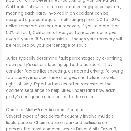
How California Determines Fault Among Multiple Parties
California follows a pure comparative negligence system,
meaning each party involved in an accident can be
assigned a percentage of fault ranging from 0% to 100%.
Unlike some states that bar recovery if you’re more than
50% at fault, California allows you to recover damages
even if you’re 99% responsible – though your recovery will
be reduced by your percentage of fault.
Juries typically determine fault percentages by examining
each party’s actions leading up to the accident. They
consider factors like speeding, distracted driving, following
too closely, improper lane changes, and failure to yield
right-of-way. Expert witnesses often reconstruct the
accident sequence to help juries understand how each
party’s negligence contributed to the crash.
Common Multi-Party Accident Scenarios
Several types of accidents frequently involve multiple
liable parties. Chain reaction rear-end collisions are
perhaps the most common, where Driver A hits Driver B,