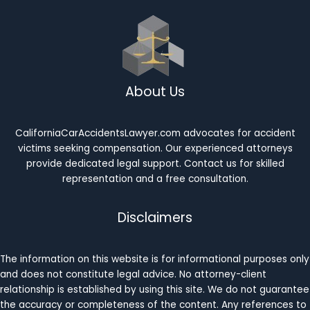
About Us
CaliforniaCarAccidentsLawyer.com advocates for accident
victims seeking compensation. Our experienced attorneys
provide dedicated legal support. Contact us for skilled
representation and a free consultation.
Disclaimers
The information on this website is for informational purposes only
and does not constitute legal advice. No attorney-client
relationship is established by using this site. We do not guarantee
the accuracy or completeness of the content. Any references to