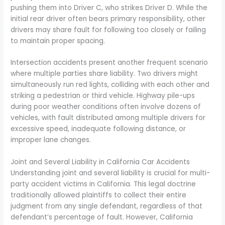
pushing them into Driver C, who strikes Driver D. While the
initial rear driver often bears primary responsibility, other
drivers may share fault for following too closely or failing
to maintain proper spacing.
Intersection accidents present another frequent scenario
where multiple parties share liability. Two drivers might
simultaneously run red lights, colliding with each other and
striking a pedestrian or third vehicle. Highway pile-ups
during poor weather conditions often involve dozens of
vehicles, with fault distributed among multiple drivers for
excessive speed, inadequate following distance, or
improper lane changes.
Joint and Several Liability in California Car Accidents
Understanding joint and several liability is crucial for multi-
party accident victims in California. This legal doctrine
traditionally allowed plaintiffs to collect their entire
judgment from any single defendant, regardless of that
defendant’s percentage of fault. However, California