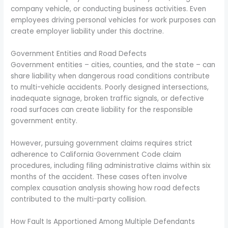
company vehicle, or conducting business activities. Even
employees driving personal vehicles for work purposes can
create employer liability under this doctrine.
Government Entities and Road Defects
Government entities – cities, counties, and the state – can
share liability when dangerous road conditions contribute
to multi-vehicle accidents. Poorly designed intersections,
inadequate signage, broken traffic signals, or defective
road surfaces can create liability for the responsible
government entity.
However, pursuing government claims requires strict
adherence to California Government Code claim
procedures, including filing administrative claims within six
months of the accident. These cases often involve
complex causation analysis showing how road defects
contributed to the multi-party collision.
How Fault Is Apportioned Among Multiple Defendants