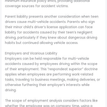
minimum insurance policy limits, providing additional
coverage sources for accident victims.
Parent liability presents another consideration when teen
drivers cause multi-vehicle accidents. Parents who sign
their minor child’s driver’s license application can face
liability for accidents caused by their teen’s negligent
driving, particularly if they knew about dangerous driving
habits but continued allowing vehicle access.
Employers and Vicarious Liability
Employers can be held responsible for multi-vehicle
accidents caused by employees driving within the scope
of their employment. This “respondeat superior” doctrine
applies when employees are performing work-related
tasks, traveling to business meetings, making deliveries, or
otherwise furthering their employer’s interests while
driving.
The scope of employment analysis considers factors like
whether the employee was on company time, using a